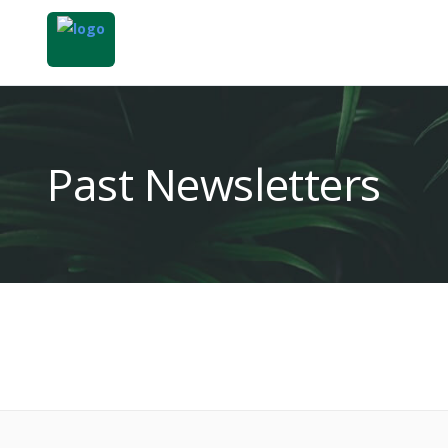
Past Newsletters