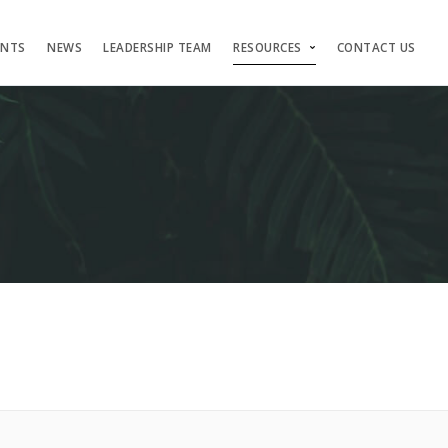
ENTS
NEWS
LEADERSHIP TEAM
RESOURCES
CONTACT US