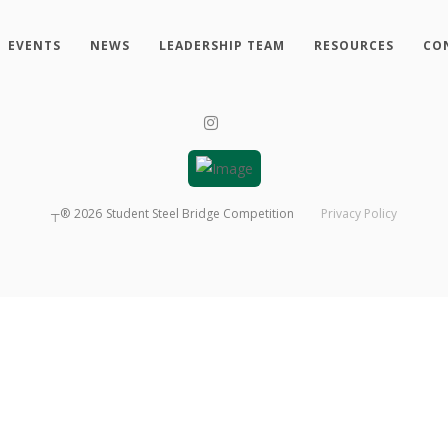
EVENTS
NEWS
LEADERSHIP TEAM
RESOURCES
CO
┬®
2026
Student Steel Bridge Competition
Privacy Policy