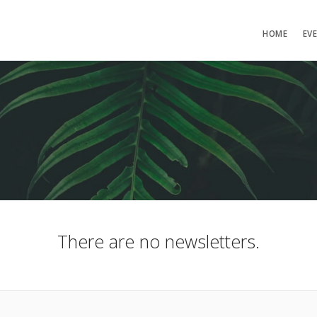
HOME
EV
There are no newsletters.