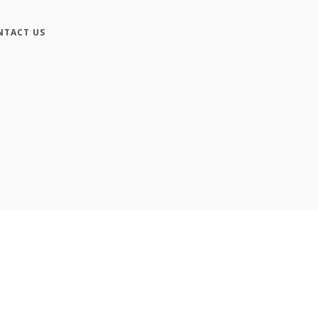
NTACT US