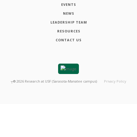
EVENTS
NEWS
LEADERSHIP TEAM
RESOURCES
CONTACT US
┬®
2026
Research at USF (Sarasota-Manatee campus)
Privacy Policy