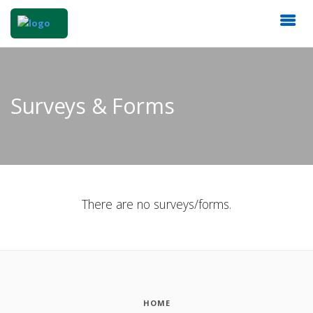
Surveys & Forms
There are no surveys/forms.
HOME