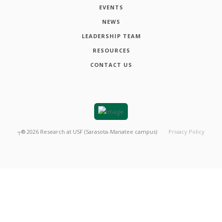
EVENTS
NEWS
LEADERSHIP TEAM
RESOURCES
CONTACT US
┬®
2026
Research at USF (Sarasota-Manatee campus)
Privacy Policy