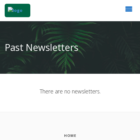
Past Newsletters
There are no newsletters.
HOME