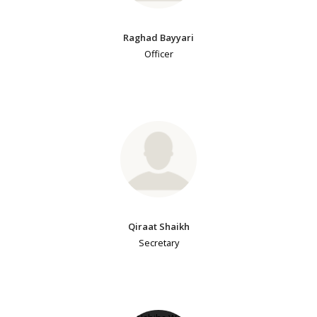
Raghad Bayyari
Officer
Qiraat Shaikh
Secretary