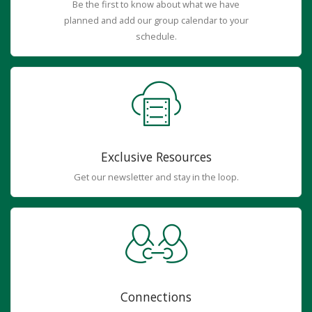
Be the first to know about what we have
planned and add our group calendar to your
schedule.
Exclusive Resources
Get our newsletter and stay in the loop.
Connections