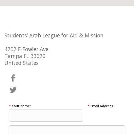
Students’ Arab League for Aid & Mission
4202 E Fowler Ave
Tampa FL 33620
United States
*
Your Name:
*
Email Address: