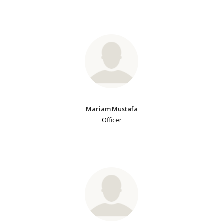
Mariam Mustafa
Officer