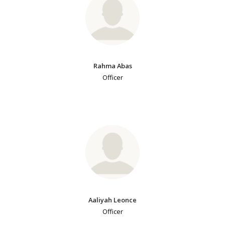
Rahma Abas
Officer
Aaliyah Leonce
Officer