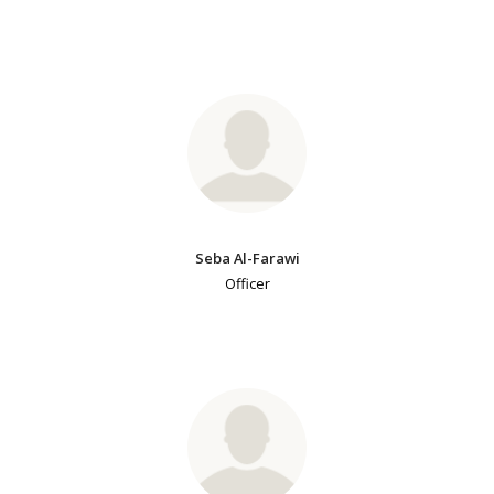
Seba Al-Farawi
Officer