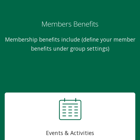
Members Benefits
Membership benefits include (define your member
benefits under group settings)
Events & Activities