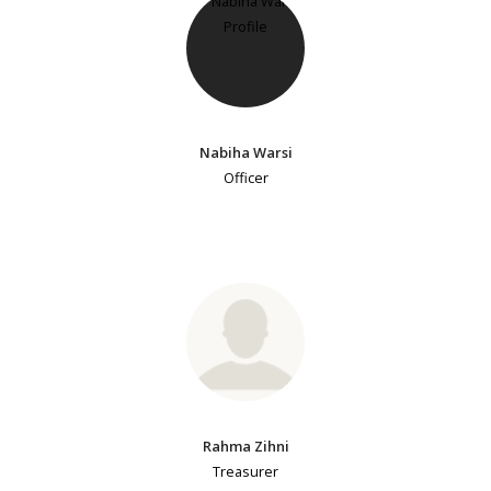
Nabiha Warsi
Officer
Rahma Zihni
Treasurer