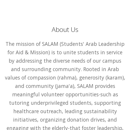
About Us
The mission of SALAM (Students' Arab Leadership
for Aid & Mission) is to unite students in service
by addressing the diverse needs of our campus
and surrounding community. Rooted in Arab
values of compassion (rahma), generosity (karam),
and community (jama'a), SALAM provides
meaningful volunteer opportunities-such as
tutoring underprivileged students, supporting
healthcare outreach, leading sustainability
initiatives, organizing donation drives, and
engaging with the elderly-that foster leadership,