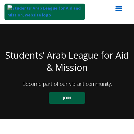
Top
of
Main
Content
Students’ Arab League for Aid
& Mission
Become part of our vibrant community.
JOIN