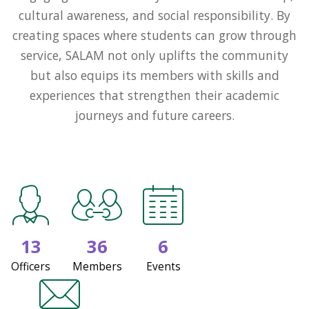
cultural awareness, and social responsibility. By
creating spaces where students can grow through
service, SALAM not only uplifts the community
but also equips its members with skills and
experiences that strengthen their academic
journeys and future careers.
13
36
6
Officers
Members
Events