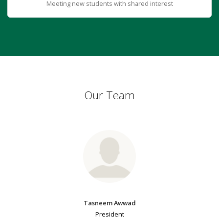
Meeting new students with shared interest
Our Team
Tasneem Awwad
President