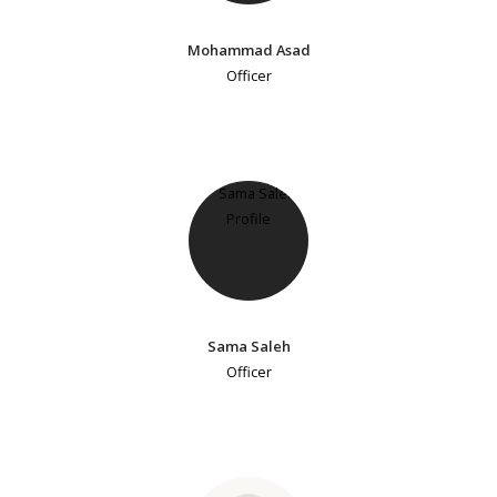
Mohammad Asad
Officer
Sama Saleh
Officer