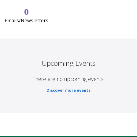
0
Emails/Newsletters
Upcoming Events
There are no upcoming events.
Discover more events