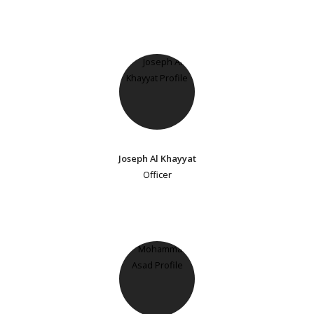
Joseph Al Khayyat
Officer