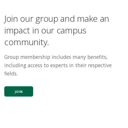
Join our group and make an
impact in our campus
community.
Group membership includes many benefits,
including access to experts in their respective
fields.
JOIN