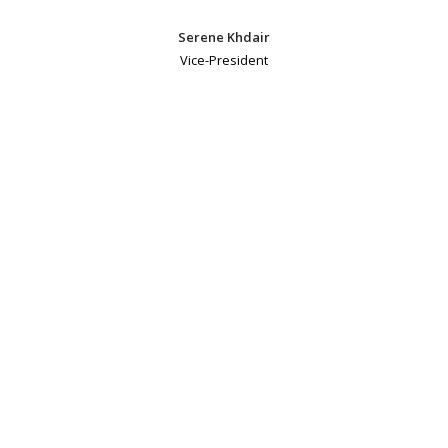
Serene Khdair
Vice-President