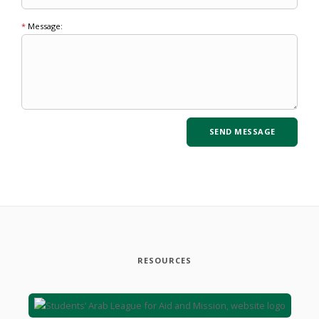
*
Message:
RESOURCES