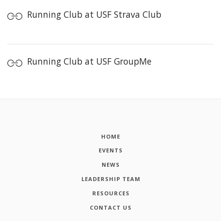
Running Club at USF Strava Club
Running Club at USF GroupMe
HOME
EVENTS
NEWS
LEADERSHIP TEAM
RESOURCES
CONTACT US