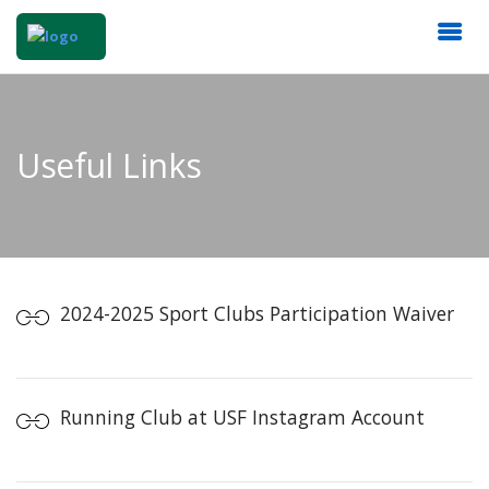
Useful Links
2024-2025 Sport Clubs Participation Waiver
Running Club at USF Instagram Account