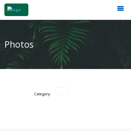
Photos
Category: