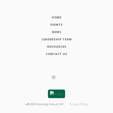
HOME
EVENTS
NEWS
LEADERSHIP TEAM
RESOURCES
CONTACT US
┬®
2026
Running Club at USF
Privacy Policy