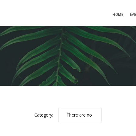
HOME
EV
Category:
There are no
photos.