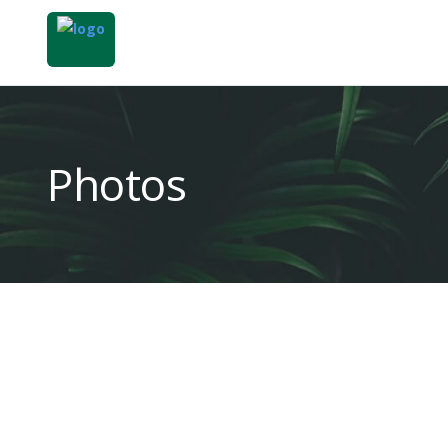
Photos