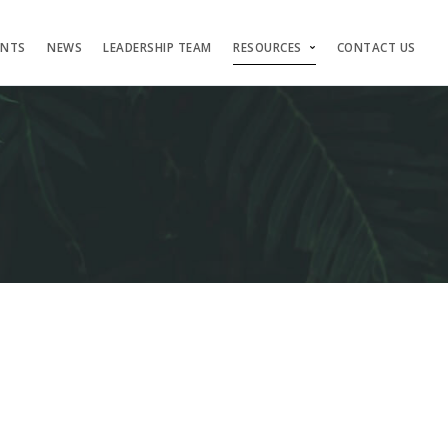
ENTS
NEWS
LEADERSHIP TEAM
RESOURCES
CONTACT US