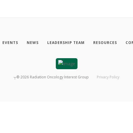
EVENTS
NEWS
LEADERSHIP TEAM
RESOURCES
CO
┬®
2026
Radiation Oncology Interest Group
Privacy Policy