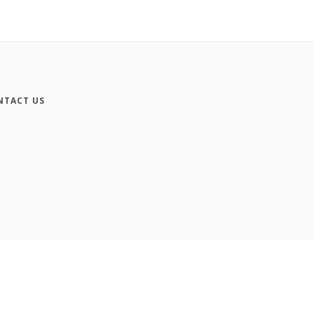
NTACT US