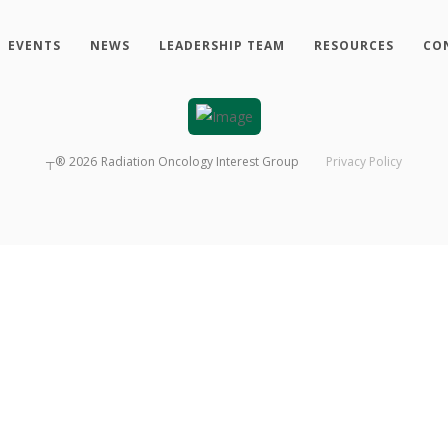
EVENTS
NEWS
LEADERSHIP TEAM
RESOURCES
CO
┬®
2026
Radiation Oncology Interest Group
Privacy Policy