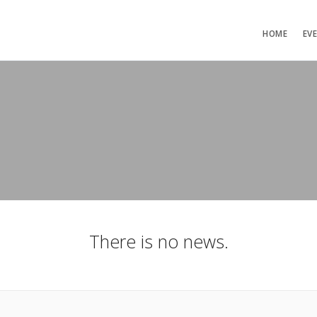
HOME
EV
There is no news.