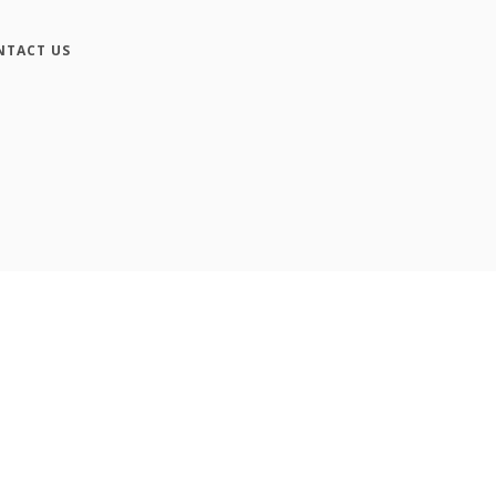
NTACT US