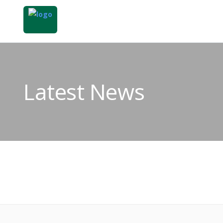
Latest News