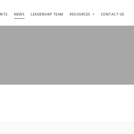
ENTS
NEWS
LEADERSHIP TEAM
RESOURCES
CONTACT US