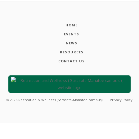
HOME
EVENTS
NEWS
RESOURCES
CONTACT US
©
2026
Recreation & Wellness (Sarasota-Manatee campus)
Privacy Policy