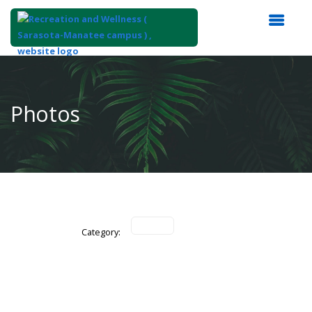
Top
of
Main
Photos
Content
Category: