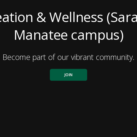
ation & Wellness (Sar
Manatee campus)
Become part of our vibrant community.
JOIN