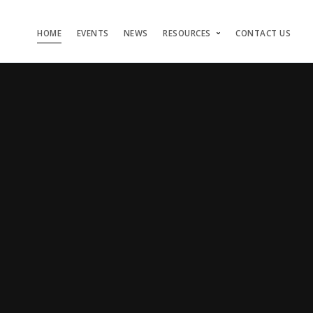
HOME
EVENTS
NEWS
RESOURCES
CONTACT US