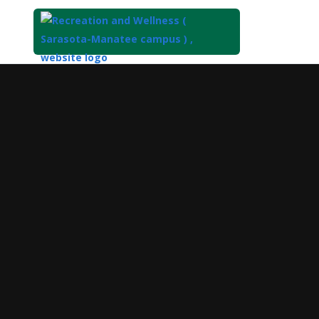
Top
of
Main
Content