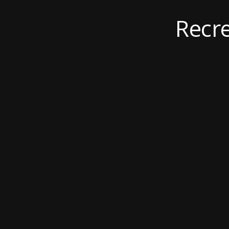
Recre