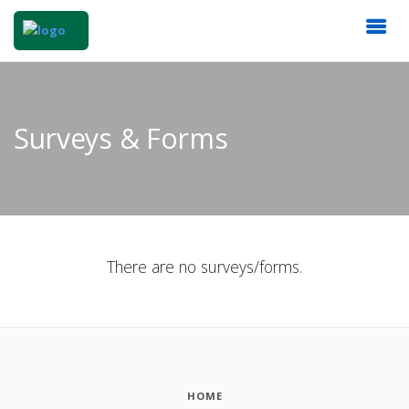
Surveys & Forms
There are no surveys/forms.
HOME