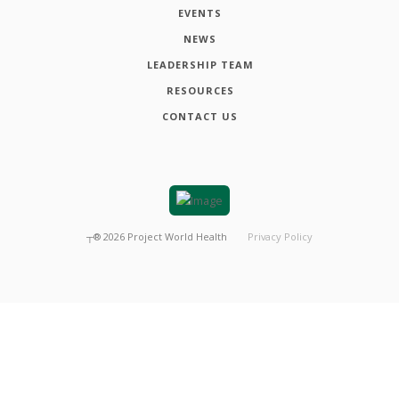
EVENTS
NEWS
LEADERSHIP TEAM
RESOURCES
CONTACT US
┬®
2026
Project World Health
Privacy Policy