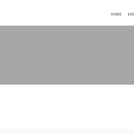
HOME
EV