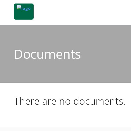
Documents
There are no documents.