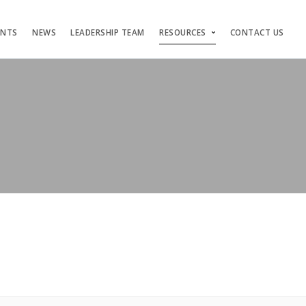
ENTS
NEWS
LEADERSHIP TEAM
RESOURCES
CONTACT US