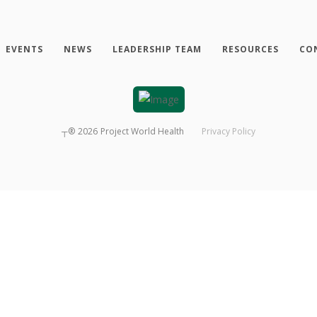
EVENTS
NEWS
LEADERSHIP TEAM
RESOURCES
CO
┬®
2026
Project World Health
Privacy Policy