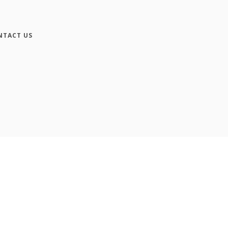
NTACT US