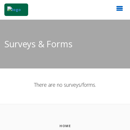
Surveys & Forms
There are no surveys/forms.
HOME