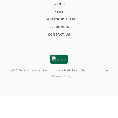
EVENTS
NEWS
LEADERSHIP TEAM
RESOURCES
CONTACT US
┬®
2026
Pre-Physician Associate Society at University of South Florida
Privacy Policy