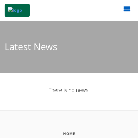
Latest News
There is no news.
HOME