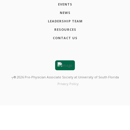
EVENTS
NEWS
LEADERSHIP TEAM
RESOURCES
CONTACT US
┬®
2026
Pre-Physician Associate Society at University of South Florida
Privacy Policy