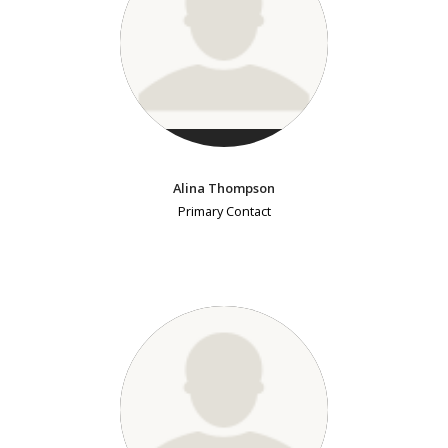
Alina Thompson
Primary Contact