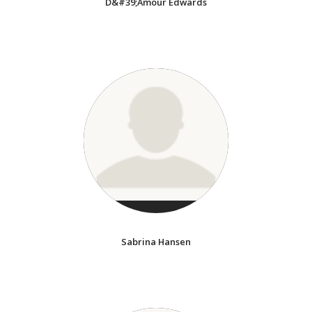
D&#39;Amour Edwards
Sabrina Hansen