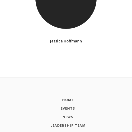
Jessica Hoffmann
HOME
EVENTS
NEWS
LEADERSHIP TEAM