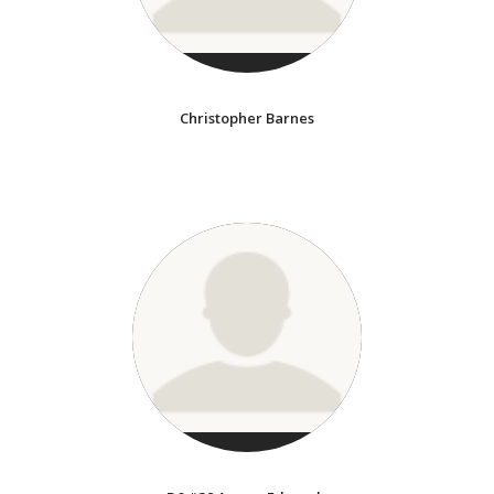
Christopher Barnes