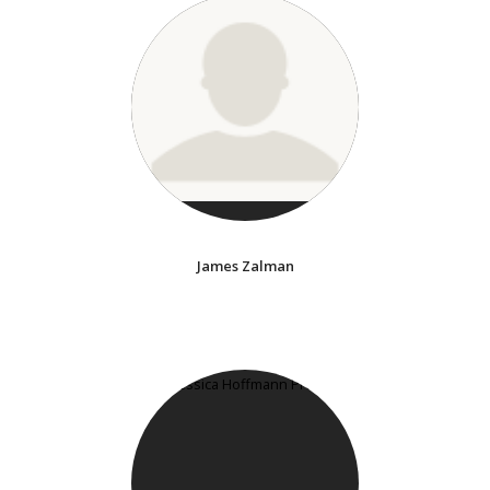
James Zalman