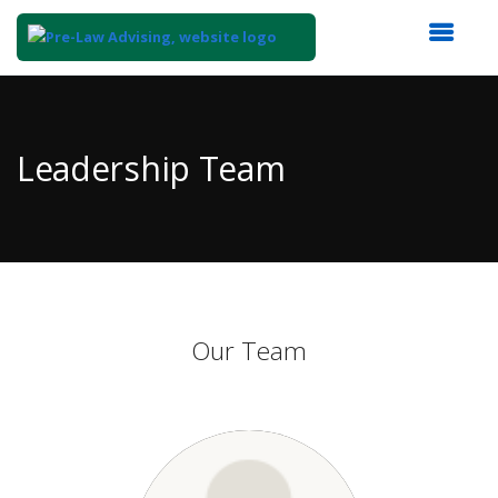
Top
of
Main
Leadership Team
Content
Our Team