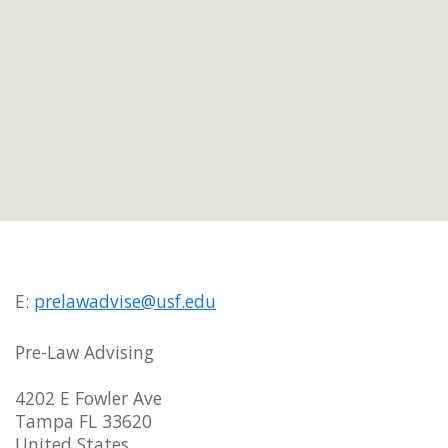
E:
prelawadvise@usf.edu
Pre-Law Advising
4202 E Fowler Ave
Tampa FL 33620
United States