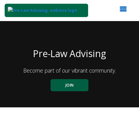
Top
of
Main
Content
Pre-Law Advising
Become part of our vibrant community.
JOIN