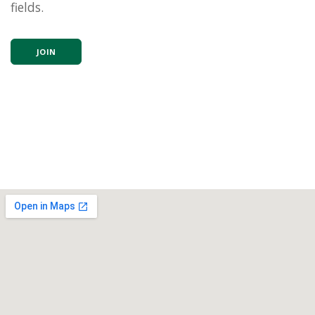
fields.
JOIN