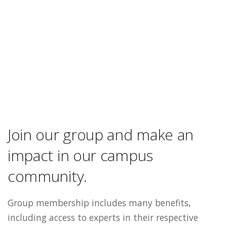
Join our group and make an
impact in our campus
community.
Group membership includes many benefits,
including access to experts in their respective