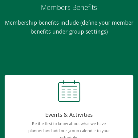
Members Benefits
Membership benefits include (define your member
benefits under group settings)
Events & Activities
Be the first to know about what we have
planned and add our group calendar to your
schedule.