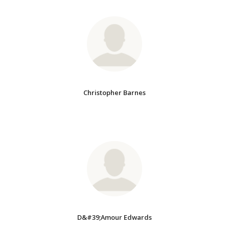
Christopher Barnes
D&#39;Amour Edwards