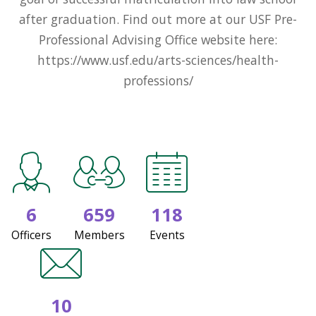
after graduation. Find out more at our USF Pre-
Professional Advising Office website here:
https://www.usf.edu/arts-sciences/health-
professions/
6
659
118
Officers
Members
Events
10