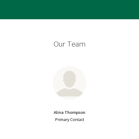
Our Team
Alina Thompson
Primary Contact