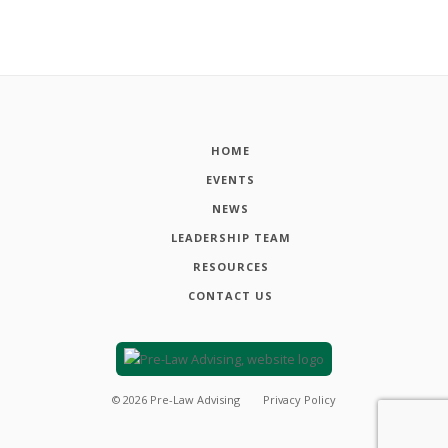
HOME
EVENTS
NEWS
LEADERSHIP TEAM
RESOURCES
CONTACT US
©
2026
Pre-Law Advising
Privacy Policy