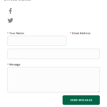
*
Your Name:
*
Email Address:
*
Message: