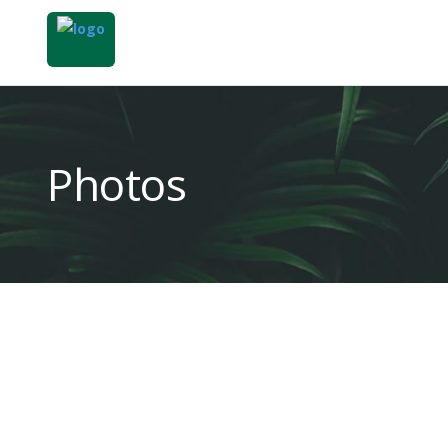
Photos