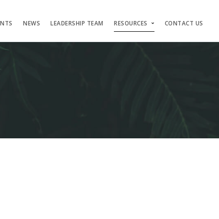
ENTS
NEWS
LEADERSHIP TEAM
RESOURCES
CONTACT US