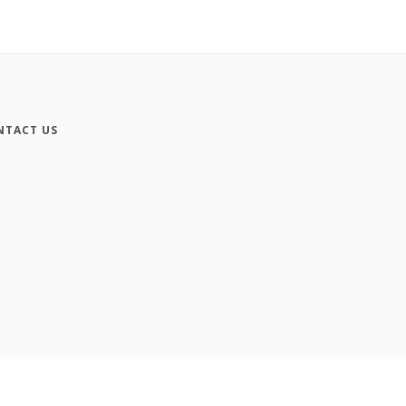
NTACT US