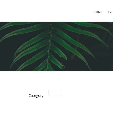
HOME
EV
Category: