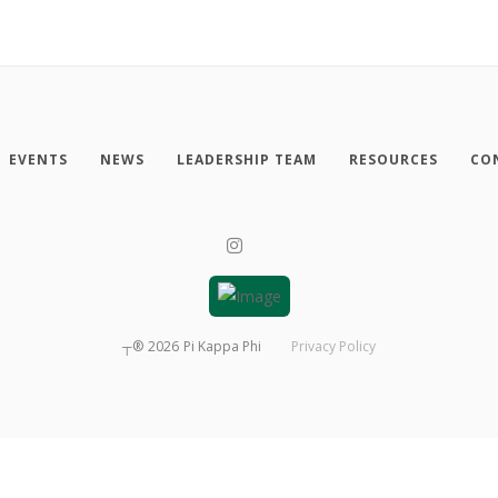
EVENTS
NEWS
LEADERSHIP TEAM
RESOURCES
CO
┬®
2026
Pi Kappa Phi
Privacy Policy