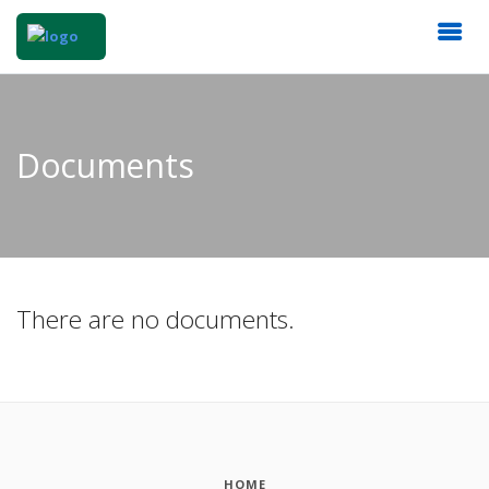
Documents
There are no documents.
HOME