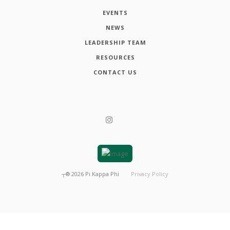
EVENTS
NEWS
LEADERSHIP TEAM
RESOURCES
CONTACT US
┬®
2026
Pi Kappa Phi
Privacy Policy