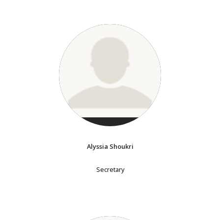
Alyssia Shoukri
Secretary