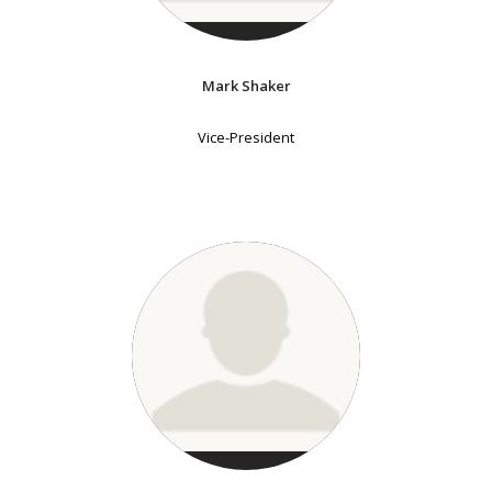
Mark Shaker
Vice-President