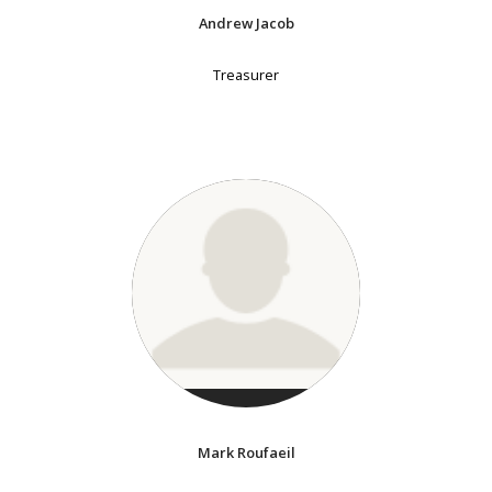
Andrew Jacob
Treasurer
Mark Roufaeil