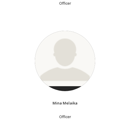
Officer
Mina Melaika
Officer