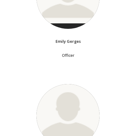
Emily Gerges
Officer