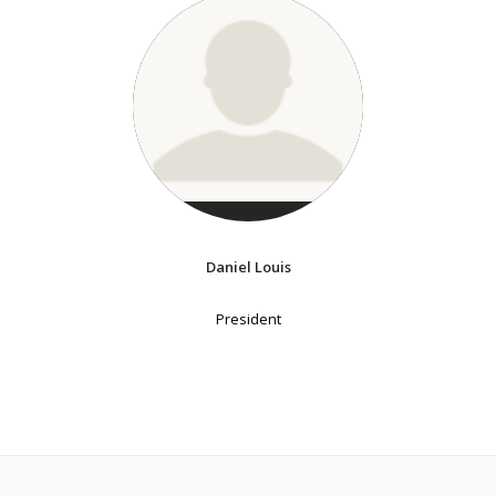
Daniel Louis
President