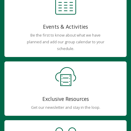
Events & Activities
Be the first to know about what we have
planned and add our group calendar to your
schedule.
Exclusive Resources
Get our newsletter and stay in the loop.