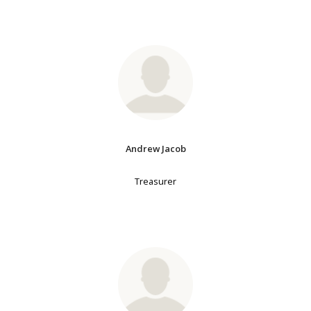
Andrew Jacob
Treasurer