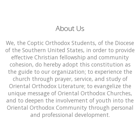
About Us
We, the Coptic Orthodox Students, of the Diocese
of the Southern United States, in order to provide
effective Christian fellowship and community
cohesion, do hereby adopt this constitution as
the guide to our organization; to experience the
church through prayer, service, and study of
Oriental Orthodox Literature; to evangelize the
unique message of Oriental Orthodox Churches,
and to deepen the involvement of youth into the
Oriental Orthodox Community through personal
and professional development.