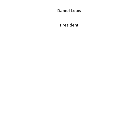
Daniel Louis
President