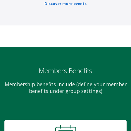
Discover more events
Members Benefits
Membership benefits include (define your member
benefits under group settings)