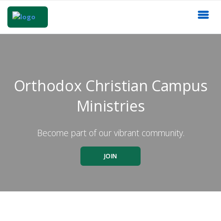
Orthodox Christian Campus
Ministries
Become part of our vibrant community.
JOIN