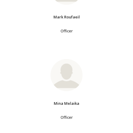
Mark Roufaeil
Officer
Mina Melaika
Officer