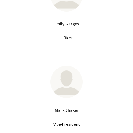
Emily Gerges
Officer
Mark Shaker
Vice-President