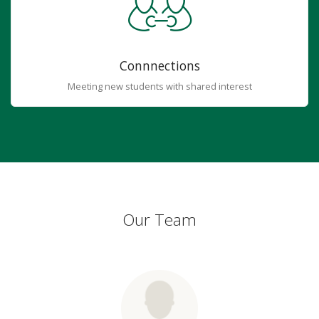
Connnections
Meeting new students with shared interest
Our Team