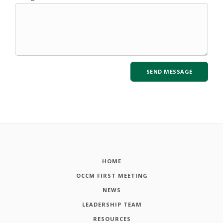
HOME
OCCM FIRST MEETING
NEWS
LEADERSHIP TEAM
RESOURCES