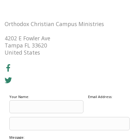
Orthodox Christian Campus Ministries
4202 E Fowler Ave
Tampa FL 33620
United States
Your Name:
Email Address:
Message: