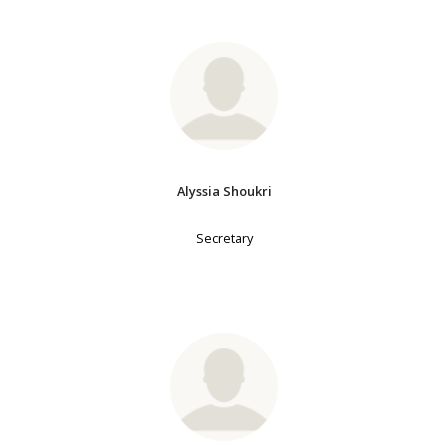
Alyssia Shoukri
Secretary