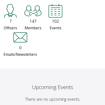
7
147
102
Officers
Members
Events
0
Emails/Newsletters
Upcoming Events
There are no upcoming events.