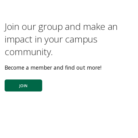
Join our group and make an
impact in your campus
community.
Become a member and find out more!
JOIN