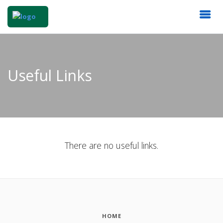
Useful Links
There are no useful links.
HOME