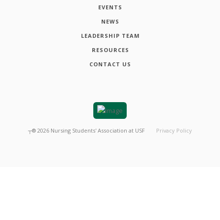
EVENTS
NEWS
LEADERSHIP TEAM
RESOURCES
CONTACT US
┬®
2026
Nursing Students' Association at USF
Privacy Policy