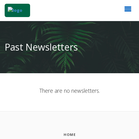
Past Newsletters
There are no newsletters.
HOME