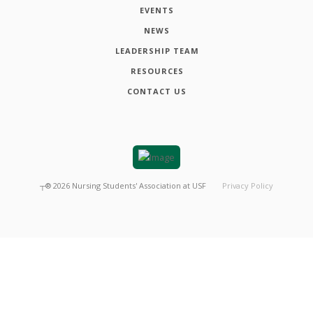
EVENTS
NEWS
LEADERSHIP TEAM
RESOURCES
CONTACT US
┬®
2026
Nursing Students' Association at USF
Privacy Policy