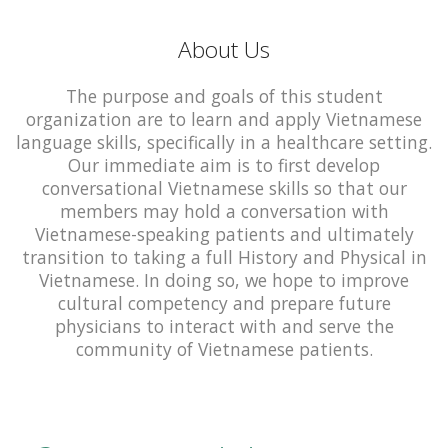
About Us
The purpose and goals of this student
organization are to learn and apply Vietnamese
language skills, specifically in a healthcare setting.
Our immediate aim is to first develop
conversational Vietnamese skills so that our
members may hold a conversation with
Vietnamese-speaking patients and ultimately
transition to taking a full History and Physical in
Vietnamese. In doing so, we hope to improve
cultural competency and prepare future
physicians to interact with and serve the
community of Vietnamese patients.