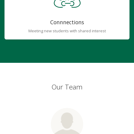
Connnections
Meeting new students with shared interest
Our Team