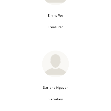
Emma Wu
Treasurer
Darlene Nguyen
Secretary