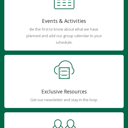
Events & Activities
Be the first to know about what we have
planned and add our group calendar to your
schedule.
Exclusive Resources
Get our newsletter and stay in the loop.