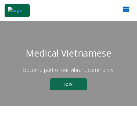
Medical Vietnamese
Become part of our vibrant community.
JOIN