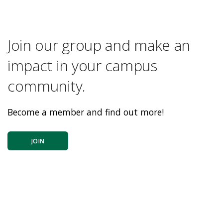
Join our group and make an
impact in your campus
community.
Become a member and find out more!
JOIN