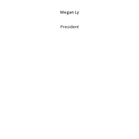
Megan Ly
President