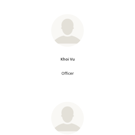
Khoi Vu
Officer