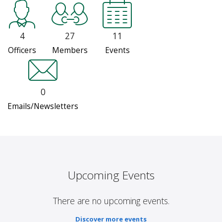
4
27
11
Officers
Members
Events
0
Emails/Newsletters
Upcoming Events
There are no upcoming events.
Discover more events