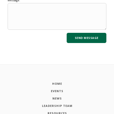
Message:
HOME
EVENTS
NEWS
LEADERSHIP TEAM
RESOURCES