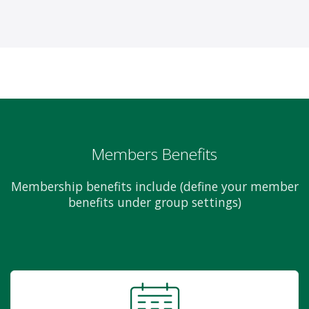
Members Benefits
Membership benefits include (define your member
benefits under group settings)