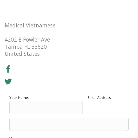
Medical Vietnamese
4202 E Fowler Ave
Tampa FL 33620
United States
Your Name:
Email Address: