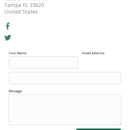
Tampa FL 33620
United States
Your Name:
Email Address:
Message: