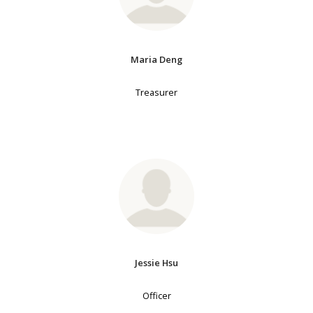
Maria Deng
Treasurer
Jessie Hsu
Officer