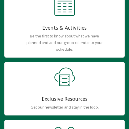
Events & Activities
Be the first to know about what we have
planned and add our group calendar to your
schedule.
Exclusive Resources
Get our newsletter and stay in the loop.