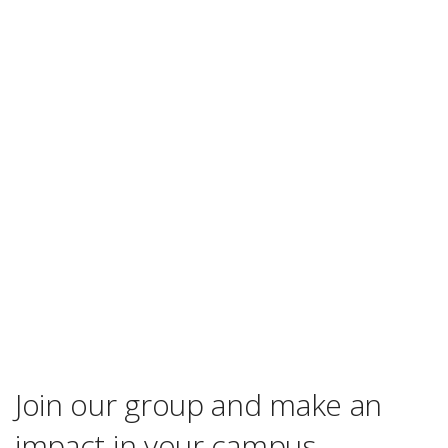
Join our group and make an
impact in your campus