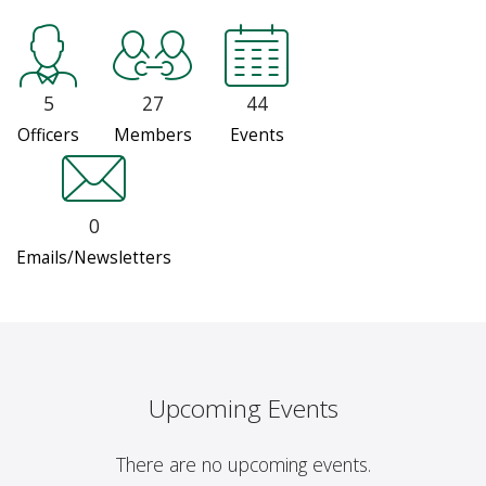
5
27
44
Officers
Members
Events
0
Emails/Newsletters
Upcoming Events
There are no upcoming events.