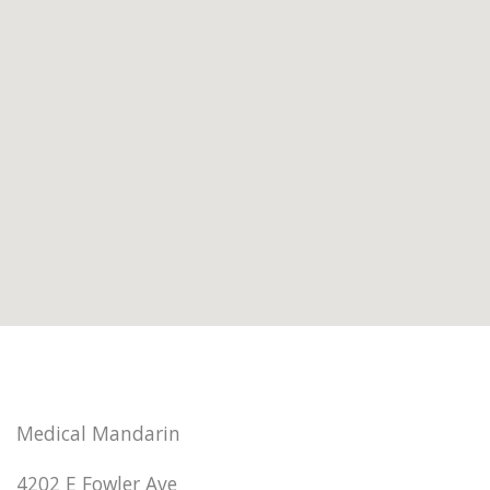
Medical Mandarin
4202 E Fowler Ave