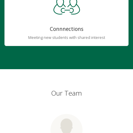
Connnections
Meeting new students with shared interest
Our Team