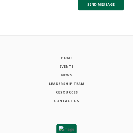
HOME
EVENTS
NEWS
LEADERSHIP TEAM
RESOURCES
CONTACT US