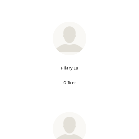
Hilary Lu
Officer