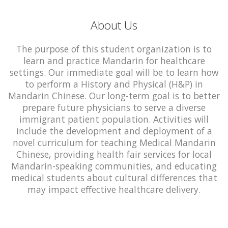
About Us
The purpose of this student organization is to
learn and practice Mandarin for healthcare
settings. Our immediate goal will be to learn how
to perform a History and Physical (H&P) in
Mandarin Chinese. Our long-term goal is to better
prepare future physicians to serve a diverse
immigrant patient population. Activities will
include the development and deployment of a
novel curriculum for teaching Medical Mandarin
Chinese, providing health fair services for local
Mandarin-speaking communities, and educating
medical students about cultural differences that
may impact effective healthcare delivery.