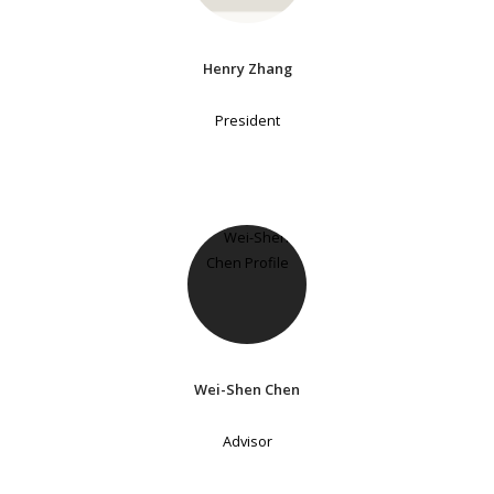
Henry Zhang
President
Wei-Shen Chen
Advisor