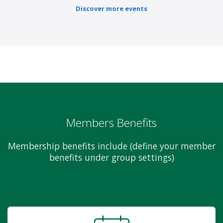
Discover more events
Members Benefits
Membership benefits include (define your member
benefits under group settings)