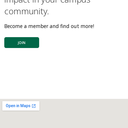
community.
Become a member and find out more!
JOIN