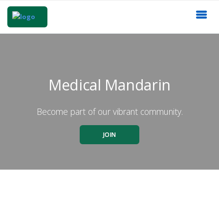
Medical Mandarin
Become part of our vibrant community.
JOIN