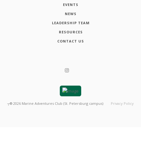
EVENTS
NEWS
LEADERSHIP TEAM
RESOURCES
CONTACT US
┬®
2026
Marine Adventures Club (St. Petersburg campus)
Privacy Policy