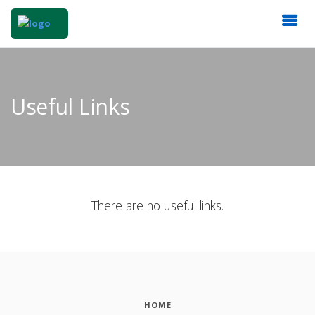
Useful Links
There are no useful links.
HOME