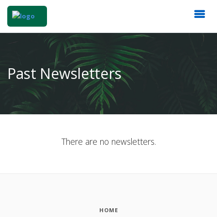
Past Newsletters
There are no newsletters.
HOME