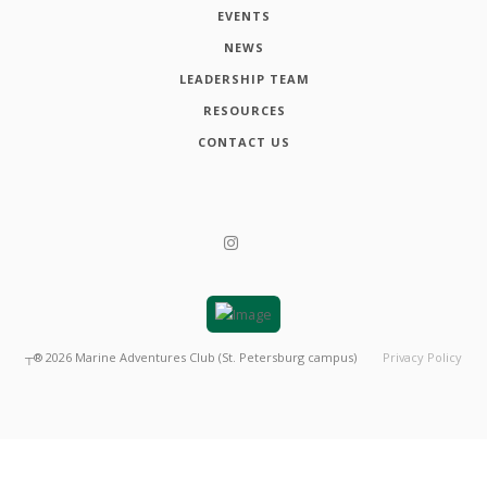
EVENTS
NEWS
LEADERSHIP TEAM
RESOURCES
CONTACT US
┬®
2026
Marine Adventures Club (St. Petersburg campus)
Privacy Policy