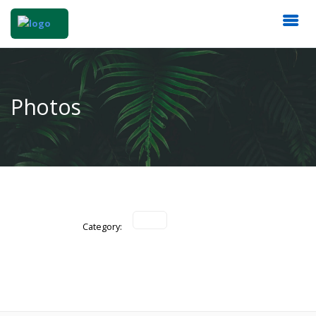
Photos
Category: