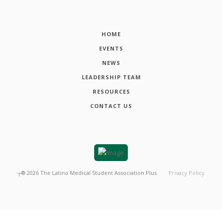
HOME
EVENTS
NEWS
LEADERSHIP TEAM
RESOURCES
CONTACT US
┬®
2026
The Latino Medical Student Association Plus
Privacy Policy