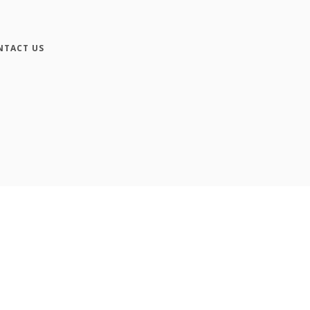
NTACT US