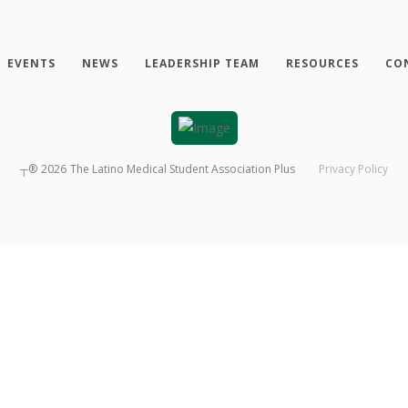
EVENTS
NEWS
LEADERSHIP TEAM
RESOURCES
CO
┬®
2026
The Latino Medical Student Association Plus
Privacy Policy