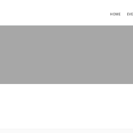
HOME
EV