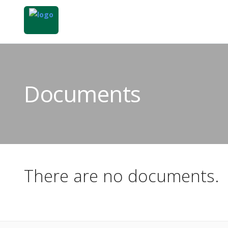
Documents
There are no documents.