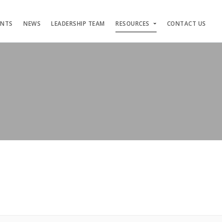
ENTS
NEWS
LEADERSHIP TEAM
RESOURCES
CONTACT US