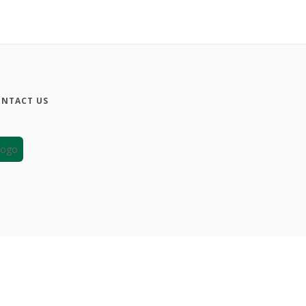
NTACT US