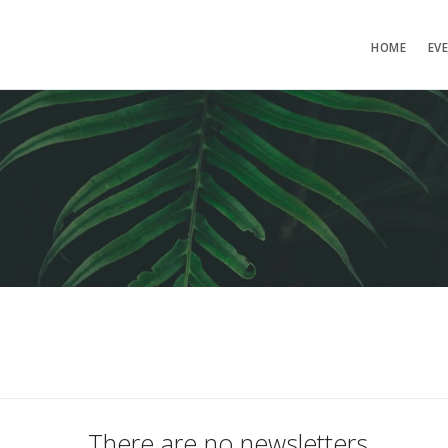
HOME
EV
There are no newsletters.