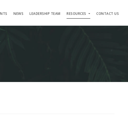
ENTS
NEWS
LEADERSHIP TEAM
RESOURCES
CONTACT US