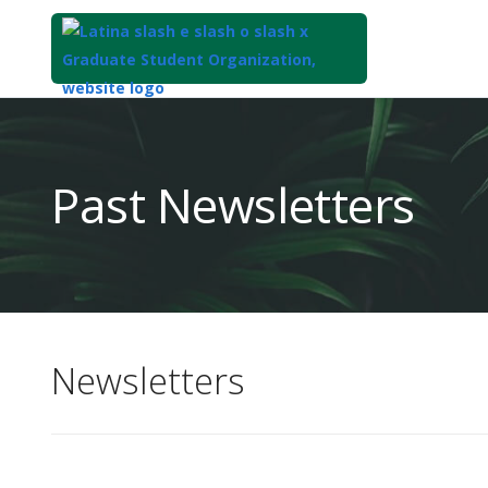
Top
of
Main
Past Newsletters
Content
Newsletters