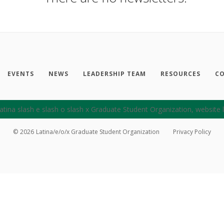
EVENTS
NEWS
LEADERSHIP TEAM
RESOURCES
CO
©
2026
Latina/e/o/x Graduate Student Organization
Privacy Policy