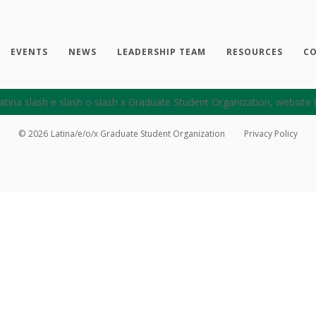
EVENTS
NEWS
LEADERSHIP TEAM
RESOURCES
CO
©
2026
Latina/e/o/x Graduate Student Organization
Privacy Policy