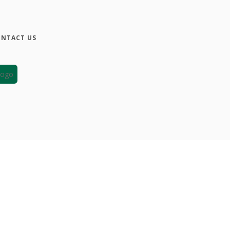
NTACT US