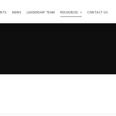
ENTS
NEWS
LEADERSHIP TEAM
RESOURCES
CONTACT US