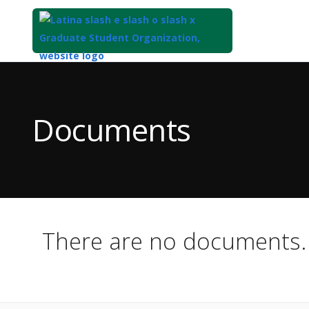
Top
of
Main
Documents
Content
There are no documents.