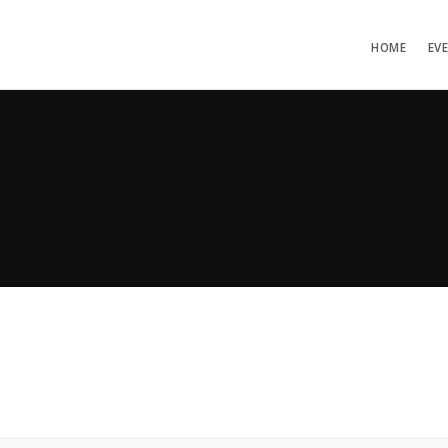
HOME
EV