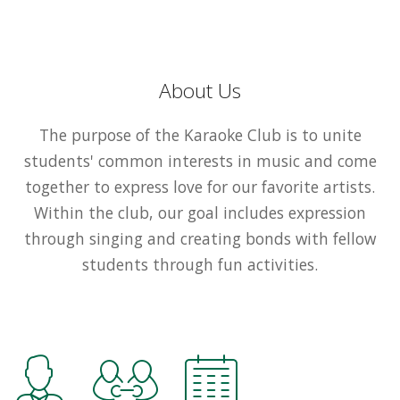
About Us
The purpose of the Karaoke Club is to unite
students' common interests in music and come
together to express love for our favorite artists.
Within the club, our goal includes expression
through singing and creating bonds with fellow
students through fun activities.