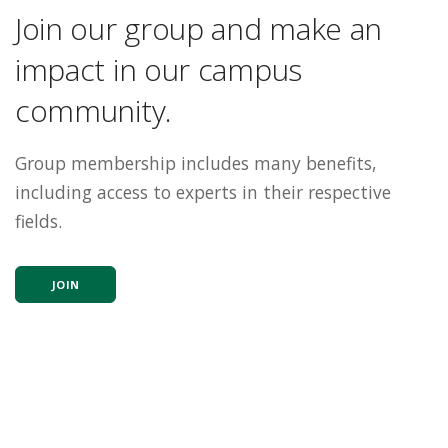
Join our group and make an
impact in our campus
community.
Group membership includes many benefits,
including access to experts in their respective
fields.
JOIN