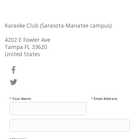
Karaoke Club (Sarasota-Manatee campus)
4202 E Fowler Ave
Tampa FL 33620
United States
*
Your Name:
*
Email Address: