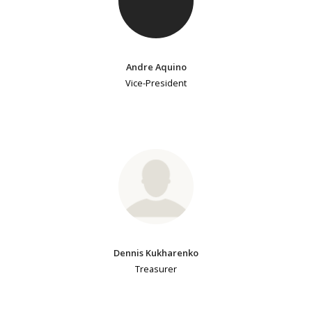
Andre Aquino
Vice-President
Dennis Kukharenko
Treasurer