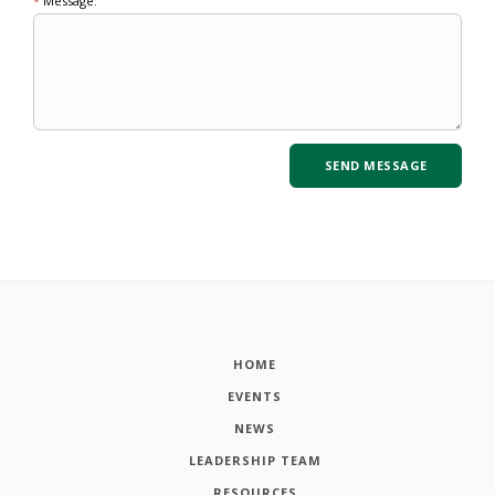
*
Message:
HOME
EVENTS
NEWS
LEADERSHIP TEAM
RESOURCES