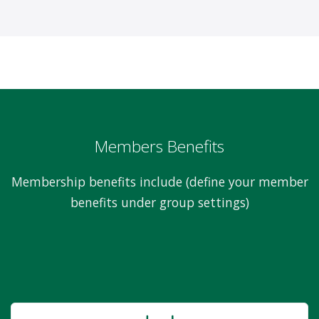
Members Benefits
Membership benefits include (define your member
benefits under group settings)