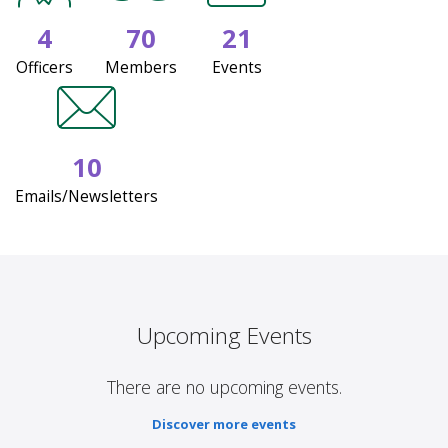
4
70
21
Officers
Members
Events
10
Emails/Newsletters
Upcoming Events
There are no upcoming events.
Discover more events