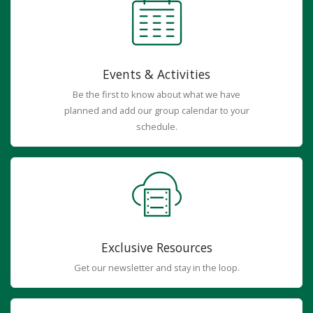
Events & Activities
Be the first to know about what we have
planned and add our group calendar to your
schedule.
Exclusive Resources
Get our newsletter and stay in the loop.