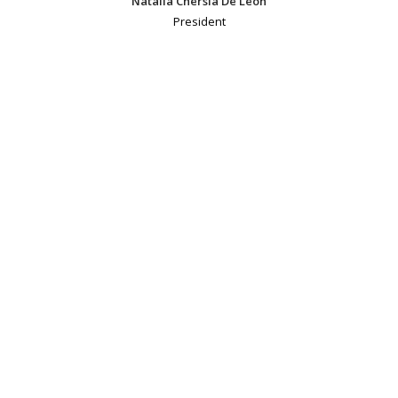
Natalia Chersia De Leon
President