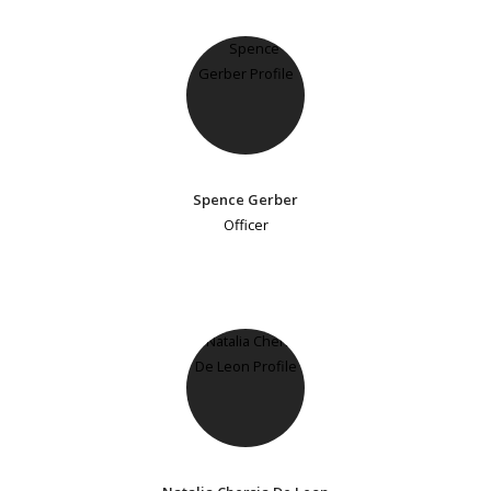
Spence Gerber
Officer