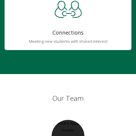
Connections
Meeting new students with shared interest
Our Team