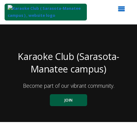
Top
of
Main
Content
Karaoke Club (Sarasota-
Manatee campus)
Become part of our vibrant community.
JOIN