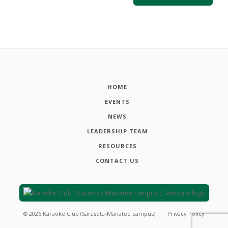
HOME
EVENTS
NEWS
LEADERSHIP TEAM
RESOURCES
CONTACT US
©
2026
Karaoke Club (Sarasota-Manatee campus)
Privacy Policy