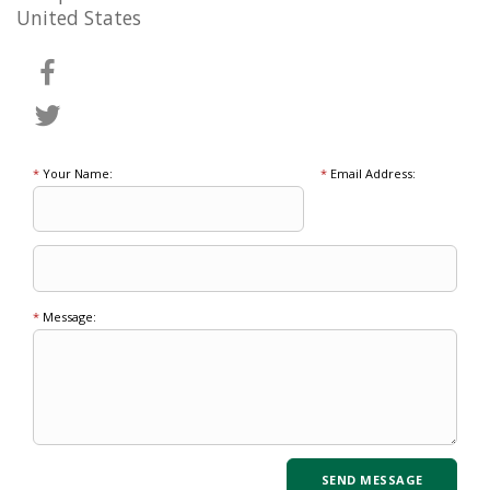
United States
*
Your Name:
*
Email Address:
*
Message: