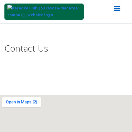
Top
of
Main
Contact Us
Content