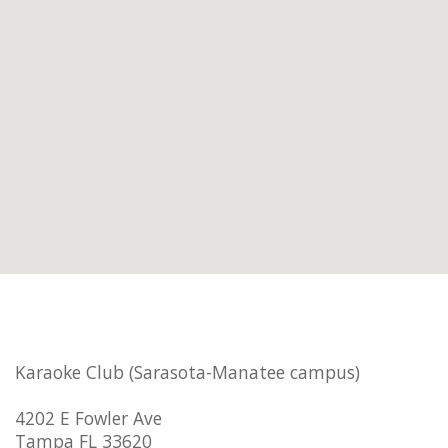
Karaoke Club (Sarasota-Manatee campus)
4202 E Fowler Ave
Tampa FL 33620