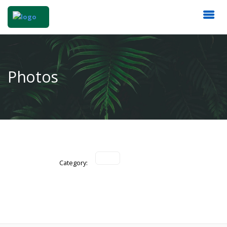
Photos
Category: