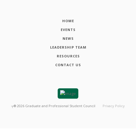
HOME
EVENTS
NEWS
LEADERSHIP TEAM
RESOURCES
CONTACT US
┬®
2026
Graduate and Professional Student Council
Privacy Policy