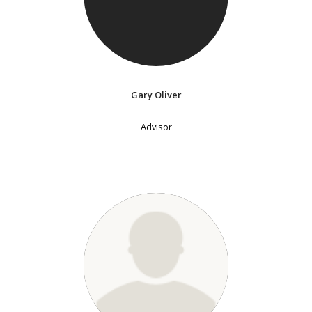
Gary Oliver
Advisor