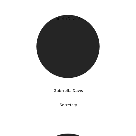
Gabriella Davis
Secretary