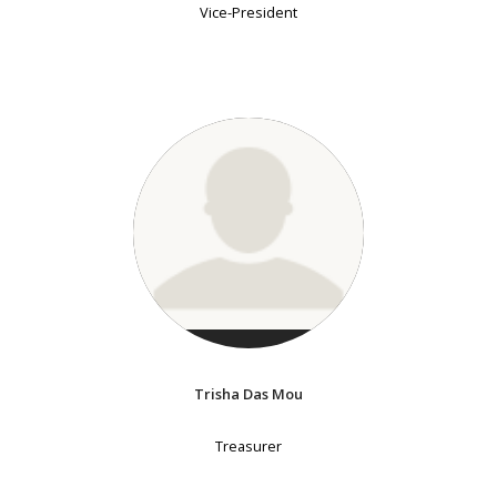
Vice-President
Trisha Das Mou
Treasurer