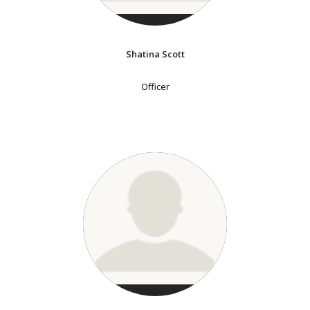
Shatina Scott
Officer