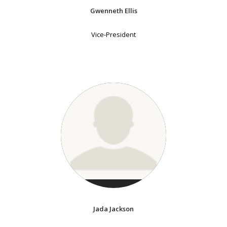
Gwenneth Ellis
Vice-President
Jada Jackson