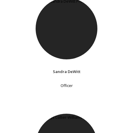
Sandra DeWitt
Officer