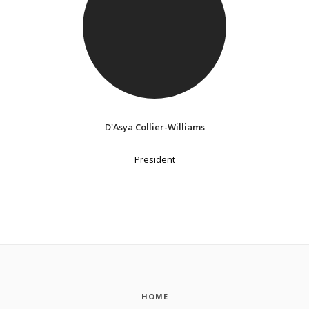
D'Asya Collier-Williams
President
HOME