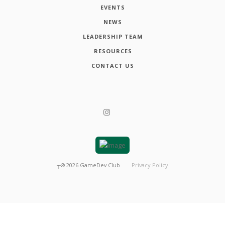
EVENTS
NEWS
LEADERSHIP TEAM
RESOURCES
CONTACT US
┬®
2026
GameDev Club
Privacy Policy