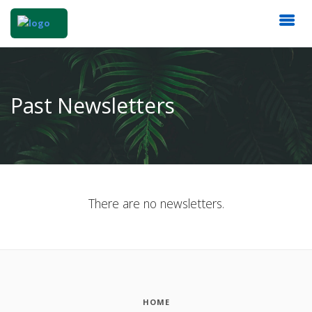
Past Newsletters
There are no newsletters.
HOME