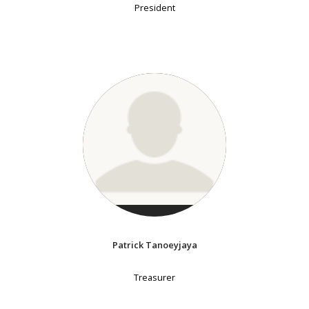
President
Patrick Tanoeyjaya
Treasurer