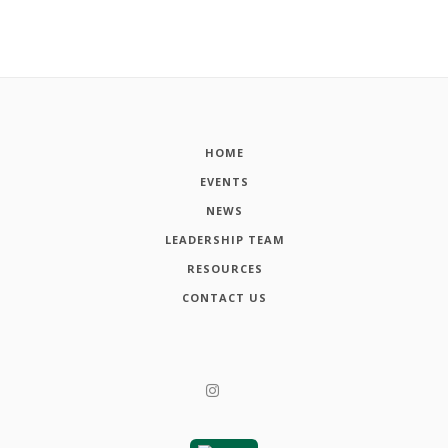
HOME
EVENTS
NEWS
LEADERSHIP TEAM
RESOURCES
CONTACT US