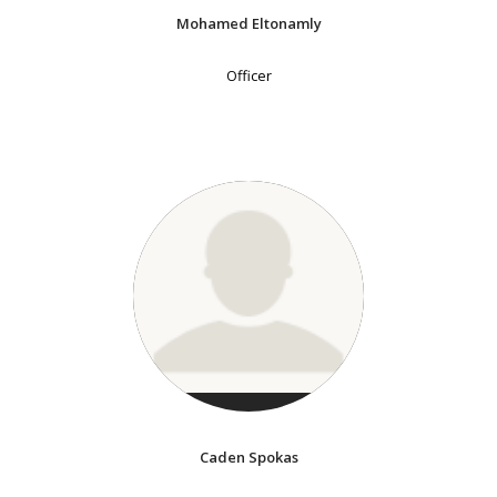
Mohamed Eltonamly
Officer
Caden Spokas