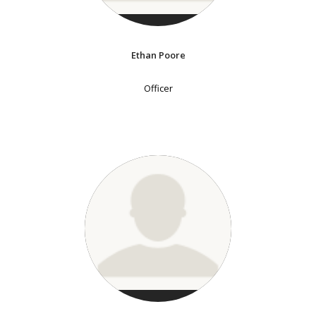
Ethan Poore
Officer