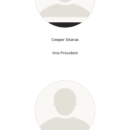
Cooper Sitaras
Vice-President