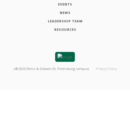
EVENTS
NEWS
LEADERSHIP TEAM
RESOURCES
┬®
2026
Ethics & Debate (St. Petersburg campus)
Privacy Policy