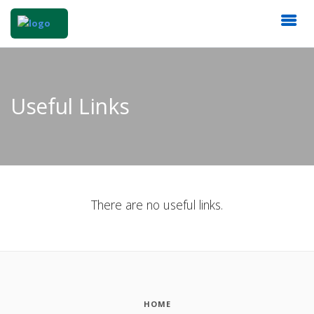
Useful Links
There are no useful links.
HOME