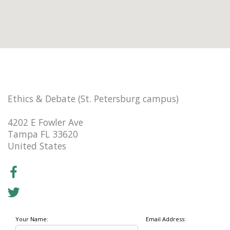
Ethics & Debate (St. Petersburg campus)
4202 E Fowler Ave
Tampa FL 33620
United States
Your Name:
Email Address: