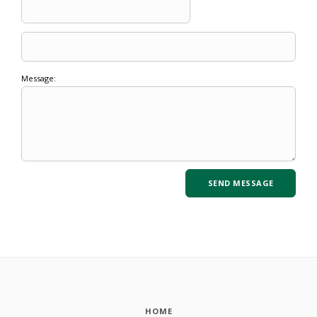
Message:
HOME