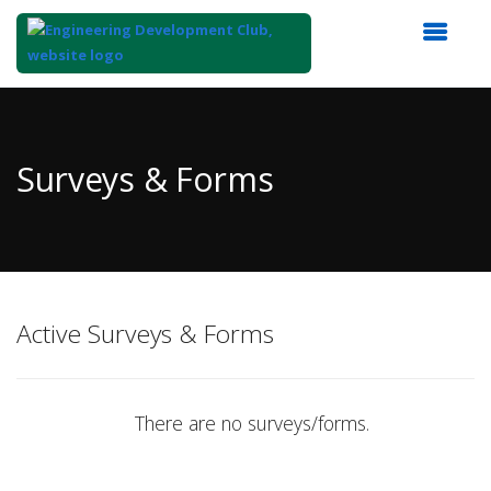
Top
of
Main
Surveys & Forms
Content
Active Surveys & Forms
There are no surveys/forms.