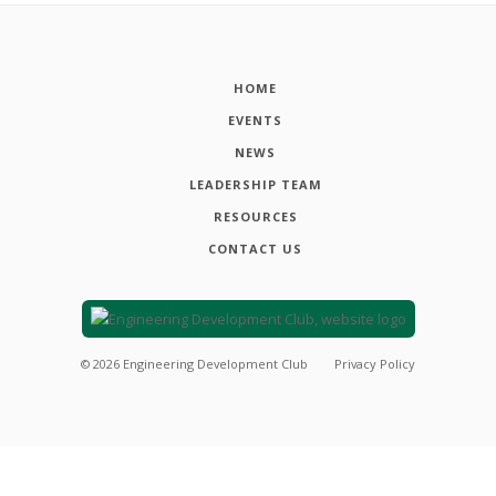
HOME
EVENTS
NEWS
LEADERSHIP TEAM
RESOURCES
CONTACT US
©
2026
Engineering Development Club
Privacy Policy