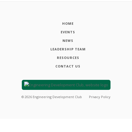
HOME
EVENTS
NEWS
LEADERSHIP TEAM
RESOURCES
CONTACT US
©
2026
Engineering Development Club
Privacy Policy