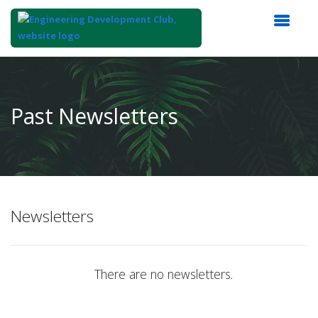
Top
of
Main
Past Newsletters
Content
Newsletters
There are no newsletters.