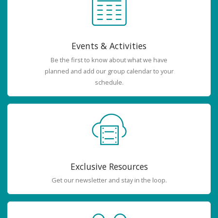
Events & Activities
Be the first to know about what we have
planned and add our group calendar to your
schedule.
Exclusive Resources
Get our newsletter and stay in the loop.