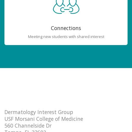
Connections
Meeting new students with shared interest
Dermatology Interest Group
USF Morsani College of Medicine
560 Channelside Dr