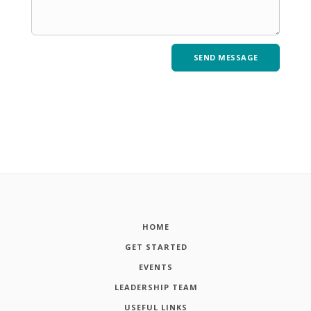
HOME
GET STARTED
EVENTS
LEADERSHIP TEAM
USEFUL LINKS