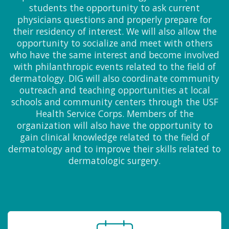
students the opportunity to ask current
physicians questions and properly prepare for
their residency of interest. We will also allow the
opportunity to socialize and meet with others
who have the same interest and become involved
with philanthropic events related to the field of
dermatology. DIG will also coordinate community
outreach and teaching opportunities at local
schools and community centers through the USF
Health Service Corps. Members of the
organization will also have the opportunity to
gain clinical knowledge related to the field of
dermatology and to improve their skills related to
dermatologic surgery.