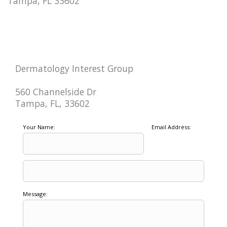
Tampa, FL 33602
Dermatology Interest Group
560 Channelside Dr
Tampa, FL, 33602
Your Name:
Email Address:
Message: