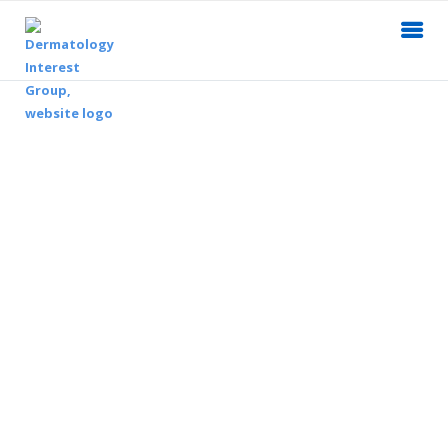
Dermatology Interest Group
Explore the field of dermatology.
Build a network of colleagues.
Promote skin health and sun safety.