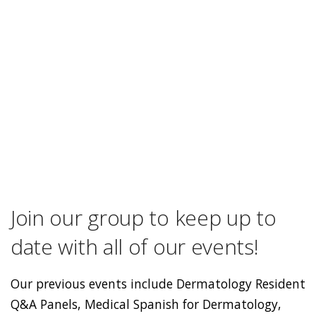
Join our group to keep up to
date with all of our events!
Our previous events include Dermatology Resident
Q&A Panels, Medical Spanish for Dermatology,