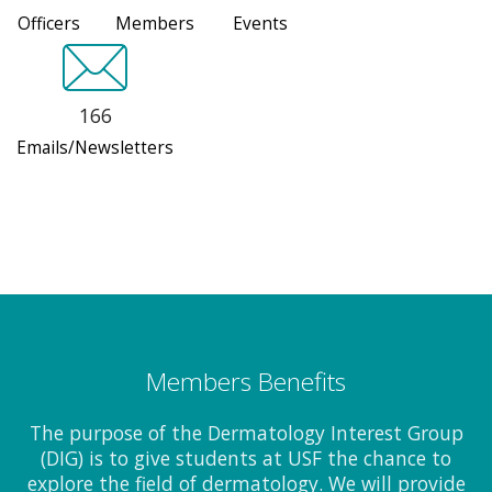
Officers
Members
Events
166
Emails/Newsletters
Members Benefits
The purpose of the Dermatology Interest Group
(DIG) is to give students at USF the chance to
explore the field of dermatology. We will provide