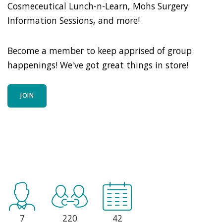
Cosmeceutical Lunch-n-Learn, Mohs Surgery
Information Sessions, and more!
Become a member to keep apprised of group
happenings! We've got great things in store!
JOIN
7
220
42