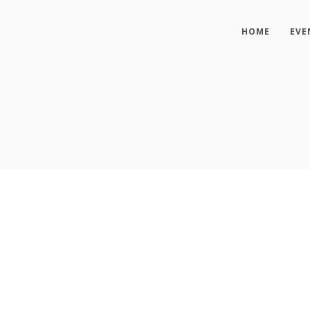
HOME
EVE