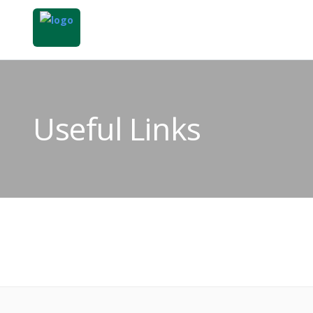
Useful Links