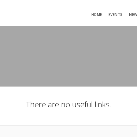
HOME
EVENTS
NE
There are no useful links.