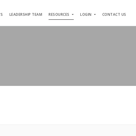
WS
LEADERSHIP TEAM
RESOURCES
LOGIN
CONTACT US