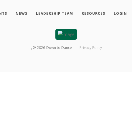
NTS
NEWS
LEADERSHIP TEAM
RESOURCES
LOGIN
┬®
2026
Down to Dance
Privacy Policy