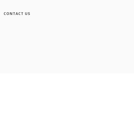
CONTACT US