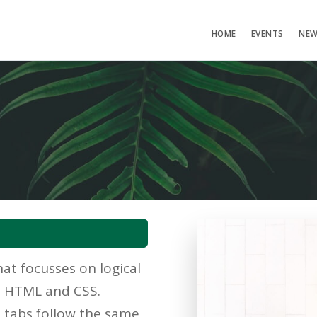
HOME
EVENTS
NE
at focusses on logical
he HTML and CSS.
d tabs follow the same