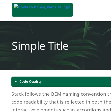
Top
of
Main
Simple Title
Content
Code Quality
Stack follows the BEM naming convention th
code readability that is reflected in both t
Interactive elements such as accordions an