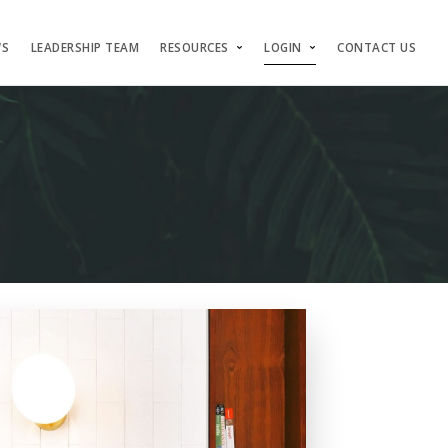
WS
LEADERSHIP TEAM
RESOURCES
LOGIN
CONTACT US