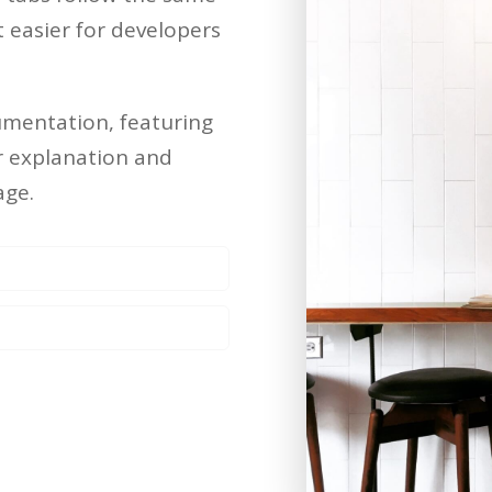
easier for developers
umentation, featuring
er explanation and
age.