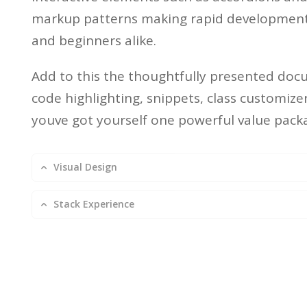
markup patterns making rapid development 
and beginners alike.
Add to this the thoughtfully presented doc
code highlighting, snippets, class customiz
youve got yourself one powerful value pack
Visual Design
Stack Experience