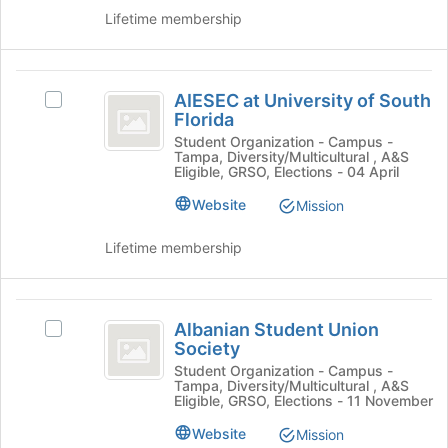
the
to
Lifetime membership
group
register
and
for
click
this
AIESEC
on
group
AIESEC at University of South
the
Select
at
Florida
Join
AIESEC
University
button
at
Student Organization - Campus -
Tampa, Diversity/Multicultural , A&S
at
University
of
Eligible, GRSO, Elections - 04 April
the
of
South
bottom
South
Website
Mission
of
Florida
Florida
the
's
Lifetime membership
page
group.
to
Select
register
the
Albanian
for
group
Albanian Student Union
Select
Student
this
and
Society
Albanian
group
click
Union
Student
Student Organization - Campus -
on
Tampa, Diversity/Multicultural , A&S
Union
Society
Eligible, GRSO, Elections - 11 November
the
Society
Join
's
Website
Mission
button