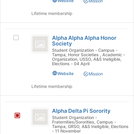
Website
Mission
Student
of
Action's
the
Action
group.
Lifetime membership
page
Select
to
the
register
group
Alpha
for
and
Alpha Alpha Alpha Honor
Select
this
Alpha
click
Society
Alpha
group
on
Alpha
Alpha
Student Organization - Campus -
the
Tampa, Honor Societies , Academic -
Alpha
Honor
Organization, USSO, A&S Ineligible,
Join
Honor
Elections - 04 April
button
Society
Society's
at
Website
Mission
group.
the
Select
bottom
the
Lifetime membership
of
group
the
and
page
click
Alpha
to
on
Alpha Delta Pi Sorority
Delta
register
the
Student Organization -
for
Join
Fraternities/Sororities, Campus -
Pi
this
Tampa, GRSO, A&S Ineligible, Elections
button
- 11 November
Sorority
group
at