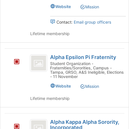
the
Website
Mission
bottom
of
Contact:
Email group officers
the
page
Lifetime membership
to
register
for
Alpha
this
Alpha Epsilon Pi Fraternity
group
Epsilon
Student Organization -
Fraternities/Sororities, Campus -
Pi
Tampa, GRSO, A&S Ineligible, Elections
- 11 November
Fraternity
Website
Mission
Lifetime membership
Alpha
Alpha Kappa Alpha Sorority,
Kappa
Incorporated