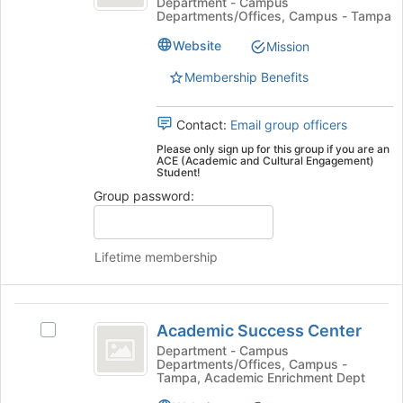
Cultural
and
Department - Campus
bottom
Departments/Offices, Campus - Tampa
Cultural
of
Engagement
Engagement's
the
Website
Mission
group.
page
Select
Membership Benefits
to
the
register
group
for
Contact:
Email group officers
and
this
click
Please only sign up for this group if you are an
group
ACE (Academic and Cultural Engagement)
on
Student!
the
Group password:
Join
button
at
the
Lifetime membership
bottom
of
the
Academic
page
Academic Success Center
Select
Success
to
Academic
Department - Campus
register
Departments/Offices, Campus -
Center
Success
Tampa, Academic Enrichment Dept
for
Center's
this