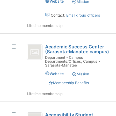
group.
Website
Mission
group
Select
the
Contact:
Email group officers
group
and
Lifetime membership
click
on
the
Academic
Join
Academic Success Center
button
Select
Success
(Sarasota-Manatee campus)
at
Academic
Center
the
Success
Department - Campus
Departments/Offices, Campus -
bottom
Center
(
Sarasota-Manatee
of
(Sarasota-
Sarasota-
the
Manatee
Website
Mission
page
campus)'s
Manatee
Membership Benefits
to
group.
campus
register
Select
for
the
Lifetime membership
)
this
group
group
and
click
Accessibility
on
Accessibility Student
Select