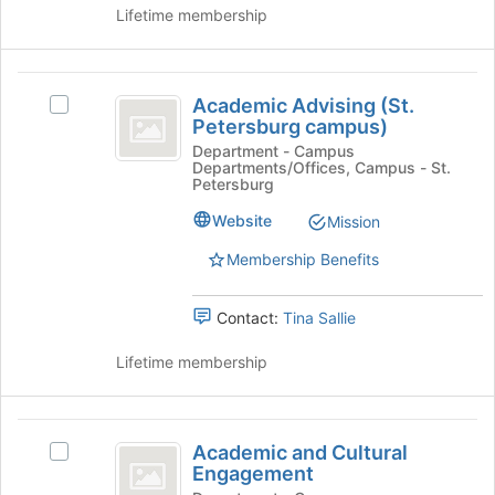
group
page
Lifetime membership
and
to
click
register
on
for
Academic
the
this
Academic Advising (St.
Select
Join
Advising
group
Petersburg campus)
Academic
button
(
Advising
Department - Campus
at
Departments/Offices, Campus - St.
(St.
the
St.
Petersburg
Petersburg
bottom
Petersburg
campus)'s
Website
Mission
of
group.
the
campus
Membership Benefits
Select
page
)
the
to
group
register
Contact:
Tina Sallie
and
for
click
this
Lifetime membership
on
group
the
Join
Academic
button
Academic and Cultural
Select
at
and
Engagement
Academic
the