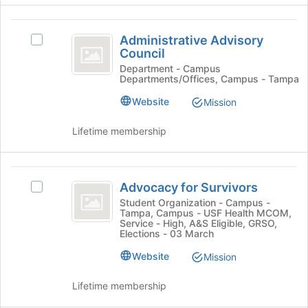
page
click
to
on
Administrative
register
the
Administrative Advisory
Select
for
Advisory
Join
Council
Administrative
this
button
Council
Advisory
Department - Campus
group
Departments/Offices, Campus - Tampa
at
Council's
the
group.
Website
Mission
bottom
Select
of
the
Lifetime membership
the
group
page
and
to
click
Advocacy
register
on
Advocacy for Survivors
Select
for
the
for
Advocacy
Student Organization - Campus -
this
Join
Tampa, Campus - USF Health MCOM,
Survivors
for
group
button
Service - High, A&S Eligible, GRSO,
Survivors's
at
Elections - 03 March
group.
the
Website
Select
Mission
bottom
the
of
group
Lifetime membership
the
and
page