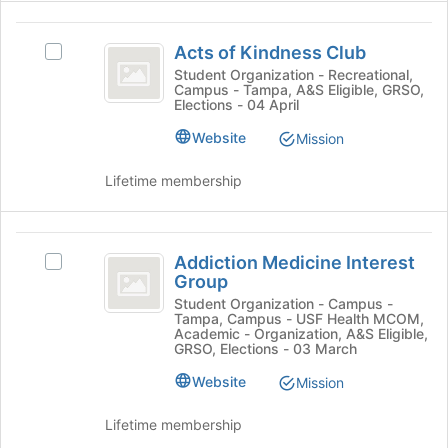
to
the
register
Acts
Join
for
Acts of Kindness Club
Select
button
of
this
Acts
Student Organization - Recreational,
at
group
Campus - Tampa, A&S Eligible, GRSO,
Kindness
of
the
Elections - 04 April
Kindness
bottom
Club
Club's
Website
of
Mission
group.
the
Select
page
Lifetime membership
the
to
group
register
and
for
Addiction
click
this
Addiction Medicine Interest
Select
Medicine
on
group
Group
Addiction
the
Interest
Medicine
Student Organization - Campus -
Join
Tampa, Campus - USF Health MCOM,
Interest
Group
button
Academic - Organization, A&S Eligible,
Group's
GRSO, Elections - 03 March
at
group.
the
Website
Mission
Select
bottom
the
of
group
Lifetime membership
the
and