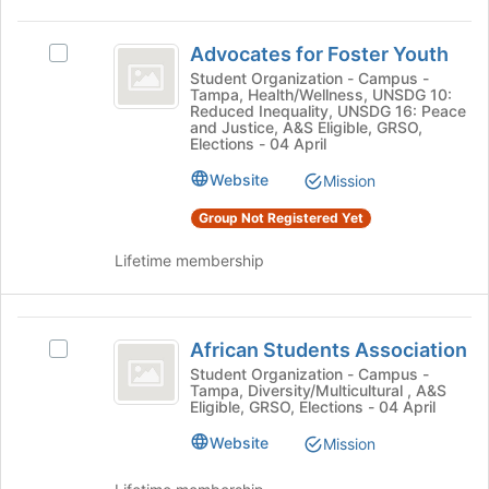
click
to
on
Advocates
register
the
Advocates for Foster Youth
Select
for
for
Join
Advocates
this
Student Organization - Campus -
button
Tampa, Health/Wellness, UNSDG 10:
Foster
for
group
Reduced Inequality, UNSDG 16: Peace
at
Foster
and Justice, A&S Eligible, GRSO,
Youth
the
Youth's
Elections - 04 April
bottom
group.
Website
of
Mission
Select
the
the
Group Not Registered Yet
page
group
to
and
Lifetime membership
register
click
for
on
this
the
African
group
Join
African Students Association
Select
Students
button
African
Student Organization - Campus -
at
Tampa, Diversity/Multicultural , A&S
Association
Students
the
Eligible, GRSO, Elections - 04 April
Association's
bottom
group.
Website
Mission
of
Select
the
the