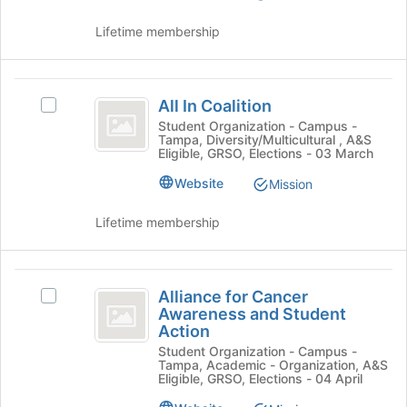
of
Select
the
the
Lifetime membership
page
group
to
and
register
click
All
for
on
All In Coalition
Select
this
In
the
All
Student Organization - Campus -
group
Join
Tampa, Diversity/Multicultural , A&S
Coalition
In
Eligible, GRSO, Elections - 03 March
button
Coalition's
at
group.
Website
Mission
the
Select
bottom
the
Lifetime membership
of
group
the
and
page
click
Alliance
to
on
Alliance for Cancer
Select
register
for
the
Awareness and Student
Alliance
for
Join
Action
Cancer
for
this
button
Student Organization - Campus -
Cancer
group
Awareness
at
Tampa, Academic - Organization, A&S
Awareness
Eligible, GRSO, Elections - 04 April
the
and
and
bottom
Student