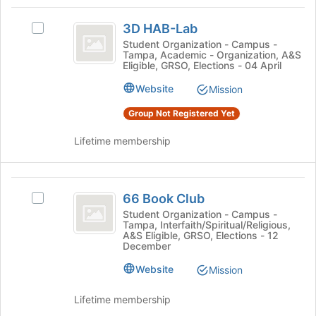
Tab
type
region
3D
to
filters.
is
3D HAB-Lab
continue.
Select
HAB-
Press
just
3D
Student Organization - Campus -
Tab
Tampa, Academic - Organization, A&S
before
Lab
HAB-
Eligible, GRSO, Elections - 04 April
to
the
Lab's
continue.
group
group.
Website
Mission
list
Select
results.
Group Not Registered Yet
the
Press
group
Tab
Lifetime membership
and
to
click
continue.
on
66
the
66 Book Club
Join
Select
Book
button
66
Student Organization - Campus -
Tampa, Interfaith/Spiritual/Religious,
Club
at
Book
A&S Eligible, GRSO, Elections - 12
the
Club's
December
bottom
group.
Website
of
Select
Mission
the
the
page
group
Lifetime membership
to
and