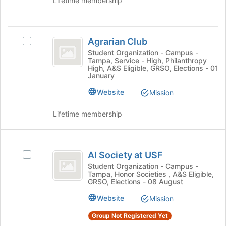
Lifetime membership
page
group
to
and
register
click
Agrarian
for
on
Agrarian Club
this
Select
Club
the
group
Agrarian
Student Organization - Campus -
Join
Tampa, Service - High, Philanthropy
Club's
button
High, A&S Eligible, GRSO, Elections - 01
group.
January
at
Select
the
Website
the
Mission
bottom
group
of
and
Lifetime membership
the
click
page
on
to
the
AI
register
Join
AI Society at USF
Select
for
Society
button
AI
Student Organization - Campus -
this
at
Tampa, Honor Societies , A&S Eligible,
at
Society
group
GRSO, Elections - 08 August
the
at
USF
bottom
USF's
Website
Mission
of
group.
the
Group Not Registered Yet
Select
page