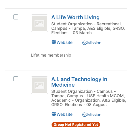
register
click
for
on
A
this
the
A Life Worth Living
Select
Life
group
Join
A
Student Organization - Recreational,
button
Campus - Tampa, A&S Eligible, GRSO,
Worth
Life
Elections - 03 March
at
Worth
Living
the
Living's
Website
Mission
bottom
group.
of
Select
Lifetime membership
the
the
page
group
to
and
A.I.
register
click
A.I. and Technology in
Select
for
and
on
Medicine
A.I.
this
the
Technology
and
Student Organization - Campus -
group
Join
Tampa, Campus - USF Health MCOM,
Technology
in
button
Academic - Organization, A&S Eligible,
in
GRSO, Elections - 08 August
at
Medicine
Medicine's
the
Website
Mission
group.
bottom
Select
of
Group Not Registered Yet
the
the