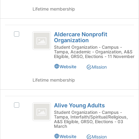
group.
at
Select
Lifetime membership
the
the
bottom
group
of
and
Aldercare
the
click
Aldercare Nonprofit
Select
page
Nonprofit
on
Organization
Aldercare
to
the
Organization
Nonprofit
Student Organization - Campus -
register
Join
Tampa, Academic - Organization, A&S
Organization's
for
Eligible, GRSO, Elections - 11 November
button
group.
this
at
Select
group
Website
Mission
the
the
bottom
group
Lifetime membership
of
and
the
click
page
on
Alive
to
the
Alive Young Adults
Select
register
Young
Join
Alive
Student Organization - Campus -
for
button
Tampa, Interfaith/Spiritual/Religious,
Adults
Young
this
at
A&S Eligible, GRSO, Elections - 03
Adults
group
March
the
's
bottom
Website
group.
Mission