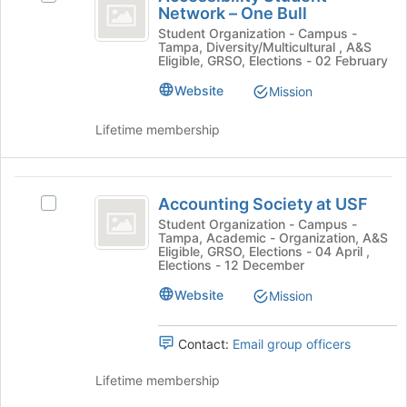
Student
Network – One Bull
the
Accessibility
Join
Network
Student
Student Organization - Campus -
Tampa, Diversity/Multicultural , A&S
button
Network
-
Eligible, GRSO, Elections - 02 February
at
–
the
One
One
Website
Mission
bottom
Bull's
Bull
of
group.
Lifetime membership
the
Select
page
the
to
group
Accounting
register
and
Accounting Society at USF
Select
Society
for
click
Accounting
Student Organization - Campus -
this
on
Tampa, Academic - Organization, A&S
at
Society
group
the
Eligible, GRSO, Elections - 04 April ,
at
Elections - 12 December
USF
Join
USF's
button
Website
group.
Mission
at
Select
the
the
bottom
Contact:
Email group officers
group
of
and
the
Lifetime membership
click
page
on