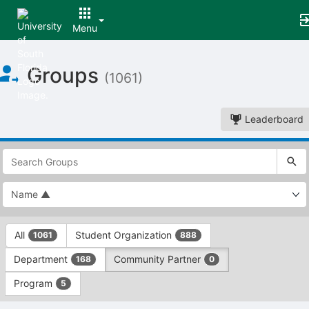
Menu
Top
Groups
of
(1061)
Main
Content
Leaderboard
This
region
is
just
before
the
This
top
All
Student Organization
1061
888
region
search
is
and
Department
Community Partner
168
0
just
filters
before
bar.
Program
5
the
Press
group