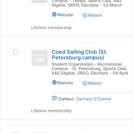
Join
Campus - Tampa, Sports Club, A&S
at
Gymnastics
Eligible, GRSO, Elections - 03 March
button
at
USF
at
USF's
Website
Mission
the
group.
bottom
Select
Lifetime membership
of
the
the
group
page
and
Coed
to
click
Coed Sailing Club (St.
Select
register
Sailing
on
Petersburg campus)
Coed
for
the
Club
Sailing
Student Organization - Recreational,
this
Join
Campus - St. Petersburg, Sports Club,
Club
group
(
button
A&S Eligible, GRSO, Elections - 04 April
(St.
at
St.
Petersburg
Website
Mission
the
campus)'s
Petersburg
bottom
group.
of
Contact:
Zachary O'Connor
campus
Select
the
the
)
page
Lifetime membership
group
to
and
register
click
for
Counter
on
this