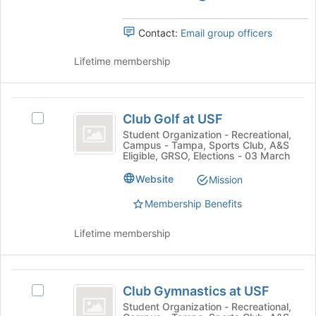
group.
button
Select
at
Contact:
Email group officers
the
the
group
bottom
Lifetime membership
and
of
click
the
on
page
Club
the
to
Club Golf at USF
Join
Select
Golf
register
button
Club
Student Organization - Recreational,
for
Campus - Tampa, Sports Club, A&S
at
at
Golf
this
Eligible, GRSO, Elections - 03 March
the
at
USF
group
bottom
USF
Website
Mission
of
's
the
Membership Benefits
group.
page
Select
to
the
Lifetime membership
register
group
for
and
this
click
Club
group
on
Club Gymnastics at USF
Select
Gymnastics
the
Club
Student Organization - Recreational,