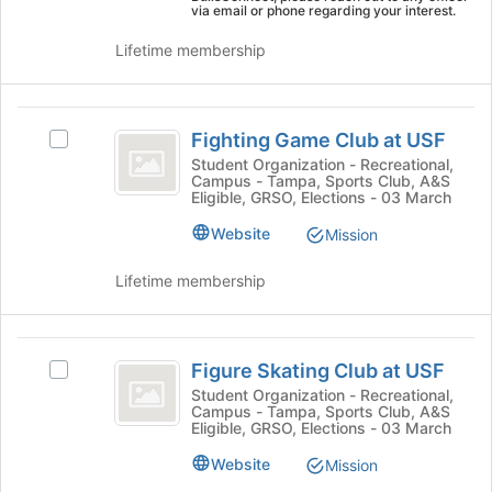
page
via email or phone regarding your interest.
on
to
the
register
Lifetime membership
Join
for
button
this
at
group
Fighting
the
Fighting Game Club at USF
Select
bottom
Game
Fighting
Student Organization - Recreational,
of
Campus - Tampa, Sports Club, A&S
Club
Game
the
Eligible, GRSO, Elections - 03 March
Club
page
at
at
Website
to
Mission
USF
USF's
register
group.
for
Lifetime membership
Select
this
the
group
group
Figure
and
Figure Skating Club at USF
Select
Skating
click
Figure
Student Organization - Recreational,
on
Campus - Tampa, Sports Club, A&S
Club
Skating
the
Eligible, GRSO, Elections - 03 March
Club
at
Join
at
Website
Mission
button
USF
USF's