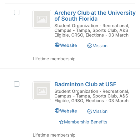
Tab
type
region
Archery
to
filters.
is
Archery Club at the University
continue.
Select
Club
Press
of South Florida
just
Archery
Tab
before
at
Club
Student Organization - Recreational,
to
Campus - Tampa, Sports Club, A&S
the
at
the
Eligible, GRSO, Elections - 03 March
continue.
group
the
list
University
University
Website
Mission
results.
of
of
Press
South
Lifetime membership
Tab
South
Florida's
to
group.
Florida
continue.
Select
Badminton
the
Badminton Club at USF
Select
Club
group
Badminton
Student Organization - Recreational,
and
Campus - Tampa, Sports Club, A&S
at
Club
click
Eligible, GRSO, Elections - 03 March
at
USF
on
USF's
Website
Mission
the
group.
Join
Membership Benefits
Select
button
the
at
group
Lifetime membership
the