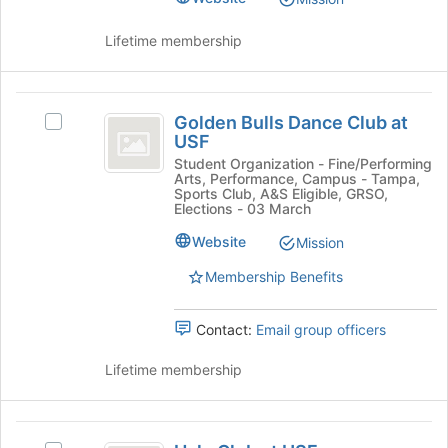
at
group.
the
Select
Lifetime membership
bottom
the
of
group
the
and
Golden
page
click
Golden Bulls Dance Club at
to
Select
Bulls
on
USF
register
Golden
the
Dance
for
Bulls
Student Organization - Fine/Performing
Join
Arts, Performance, Campus - Tampa,
this
Dance
Club
button
Sports Club, A&S Eligible, GRSO,
group
Club
Elections - 03 March
at
at
at
the
Website
Mission
USF's
USF
bottom
group.
of
Membership Benefits
Select
the
the
page
group
Contact:
Email group officers
to
and
register
click
Lifetime membership
for
on
this
the
group
Join
Halo
button