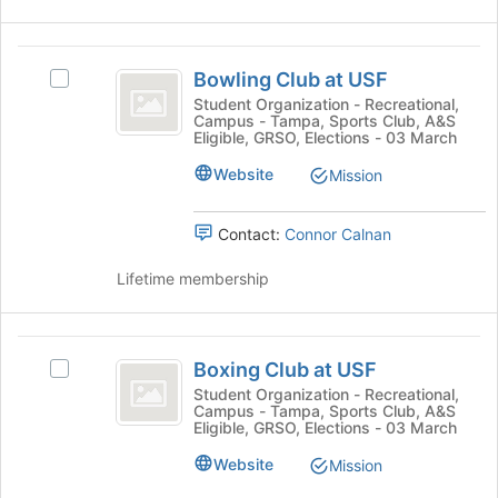
Select
page
the
to
group
Bowling
register
and
Bowling Club at USF
Select
for
Club
click
Bowling
Student Organization - Recreational,
this
on
Campus - Tampa, Sports Club, A&S
at
Club
group
the
Eligible, GRSO, Elections - 03 March
at
USF
Join
USF's
Website
Mission
button
group.
at
Select
the
Contact:
Connor Calnan
the
bottom
group
of
Lifetime membership
and
the
click
page
on
to
Boxing
the
register
Boxing Club at USF
Join
Select
Club
for
button
Boxing
Student Organization - Recreational,
this
Campus - Tampa, Sports Club, A&S
at
at
Club
group
Eligible, GRSO, Elections - 03 March
the
at
USF
bottom
USF's
Website
Mission
of
group.