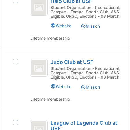
Halo Club at USF
Select
Club
at
Halo
Student Organization - Recreational,
the
Campus - Tampa, Sports Club, A&S
at
Club
bottom
Eligible, GRSO, Elections - 03 March
at
USF
of
USF's
Website
Mission
the
group.
page
Select
Lifetime membership
to
the
register
group
for
and
Judo
this
click
Judo Club at USF
Select
group
Club
on
Judo
Student Organization - Recreational,
the
Campus - Tampa, Sports Club, A&S
at
Club
Join
Eligible, GRSO, Elections - 03 March
at
USF
button
USF's
Website
Mission
at
group.
the
Select
Lifetime membership
bottom
the
of
group
the
and
League
page
click
League of Legends Club at
to
Select
of
on
USF
register
League