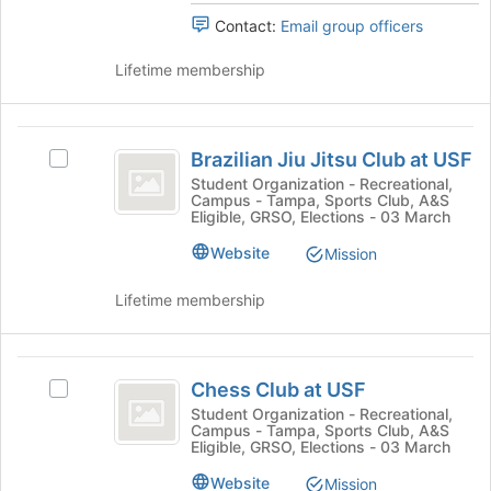
the
Select
Contact:
Email group officers
page
the
to
group
Lifetime membership
register
and
for
click
this
on
Brazilian
group
the
Brazilian Jiu Jitsu Club at USF
Join
Select
Jiu
button
Brazilian
Student Organization - Recreational,
Campus - Tampa, Sports Club, A&S
Jitsu
at
Jiu
Eligible, GRSO, Elections - 03 March
the
Jitsu
Club
bottom
Club
Website
Mission
at
of
at
the
USF's
Lifetime membership
USF
page
group.
to
Select
register
the
Chess
for
group
Chess Club at USF
Select
Club
this
and
Chess
Student Organization - Recreational,
group
click
Campus - Tampa, Sports Club, A&S
at
Club
on
Eligible, GRSO, Elections - 03 March
at
USF
the
USF's
Website
Mission
Join