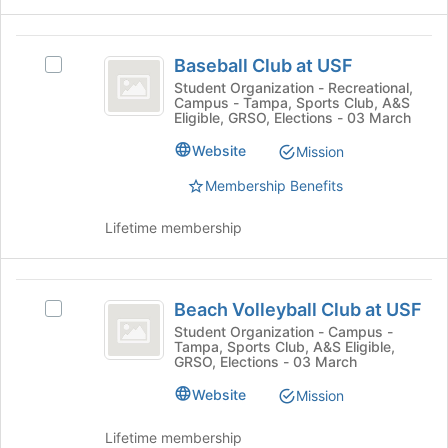
and
bottom
click
of
on
Baseball
the
the
Baseball Club at USF
Select
page
Club
Join
Baseball
Student Organization - Recreational,
to
button
Campus - Tampa, Sports Club, A&S
at
Club
register
Eligible, GRSO, Elections - 03 March
at
at
for
USF
the
USF's
Website
Mission
this
bottom
group.
group
of
Membership Benefits
Select
the
the
page
group
Lifetime membership
to
and
register
click
for
on
Beach
this
the
Beach Volleyball Club at USF
Select
Volleyball
group
Join
Beach
Student Organization - Campus -
button
Tampa, Sports Club, A&S Eligible,
Club
Volleyball
GRSO, Elections - 03 March
at
Club
at
the
at
Website
Mission
bottom
USF
USF's
of
group.
Lifetime membership
the