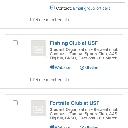
at
group.
the
Contact:
Email group officers
Select
bottom
the
of
Lifetime membership
group
the
and
page
click
to
Fishing
on
register
Fishing Club at USF
the
Select
Club
for
Join
Fishing
Student Organization - Recreational,
this
Campus - Tampa, Sports Club, A&S
at
button
Club
group
Eligible, GRSO, Elections - 03 March
at
at
USF
the
USF's
Website
Mission
bottom
group.
of
Select
Lifetime membership
the
the
page
group
to
and
Fortnite
register
click
Fortnite Club at USF
Select
Club
for
on
Fortnite
Student Organization - Recreational,
this
the
Campus - Tampa, Sports Club, A&S
at
Club
group
Join
Eligible, GRSO, Elections - 03 March
at
USF
button
USF's
Website
Mission