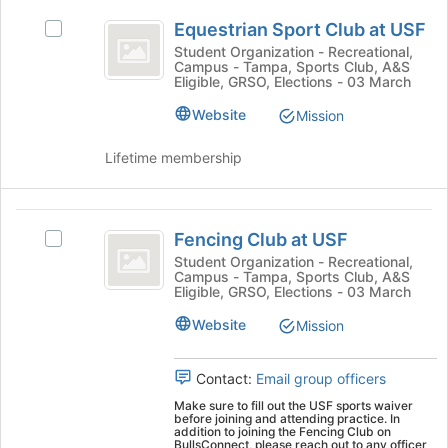
and
Equestrian
to
click
Equestrian Sport Club at USF
Select
Sport
register
on
Equestrian
Student Organization - Recreational,
for
the
Campus - Tampa, Sports Club, A&S
Club
Sport
this
Join
Eligible, GRSO, Elections - 03 March
Club
at
group
button
at
Website
Mission
at
USF
USF's
the
group.
Lifetime membership
bottom
Select
of
the
the
group
Fencing
page
and
Fencing Club at USF
to
Select
Club
click
register
Fencing
Student Organization - Recreational,
on
Campus - Tampa, Sports Club, A&S
at
for
Club
the
Eligible, GRSO, Elections - 03 March
this
at
USF
Join
group
USF's
Website
Mission
button
group.
at
Select
the
Contact:
Email group officers
the
bottom
group
Make sure to fill out the USF sports waiver
of
before joining and attending practice. In
and
the
addition to joining the Fencing Club on
click
BullsConnect, please reach out to any officer