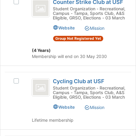
Counter Strike Club at USF
the
Select
Strike
group
Join
Counter
Student Organization - Recreational,
Campus - Tampa, Sports Club, A&S
Club
button
Strike
Eligible, GRSO, Elections - 03 March
at
Club
at
the
at
Website
Mission
USF
bottom
USF
Group Not Registered Yet
of
's
the
group.
(4 Years)
page
Select
Membership will end on 30 May 2030
to
the
register
group
for
and
Cycling
this
click
Cycling Club at USF
group
on
Select
Club
the
Cycling
Student Organization - Recreational,
Campus - Tampa, Sports Club, A&S
at
Join
Club
Eligible, GRSO, Elections - 03 March
button
at
USF
at
USF's
Website
Mission
the
group.
bottom
Select
Lifetime membership
of
the
the
group
page