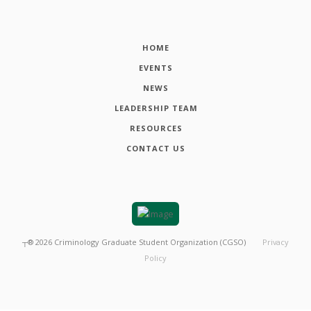
HOME
EVENTS
NEWS
LEADERSHIP TEAM
RESOURCES
CONTACT US
┬®
2026
Criminology Graduate Student Organization (CGSO)
Privacy
Policy