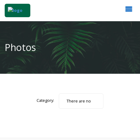
Photos
Category:
There are no
photos.