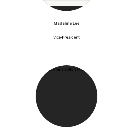
Madeline Lee
Vice-President