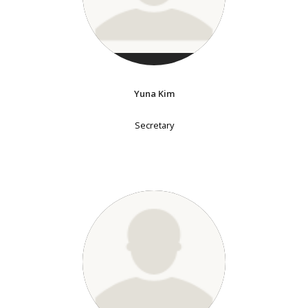
Yuna Kim
Secretary