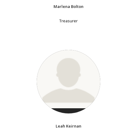
Marlena Bolton
Treasurer
Leah Keirnan