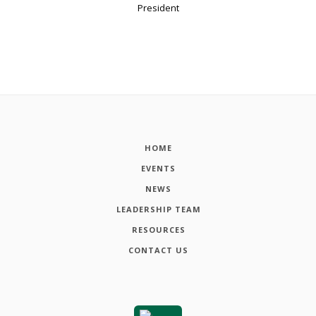
President
HOME
EVENTS
NEWS
LEADERSHIP TEAM
RESOURCES
CONTACT US