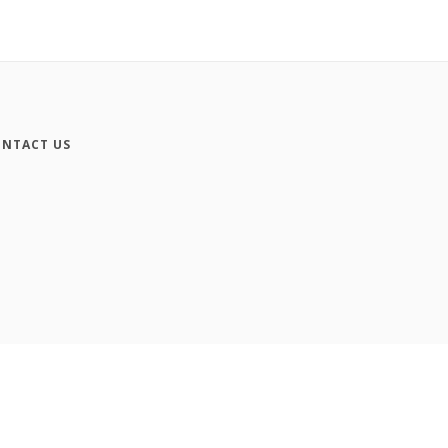
NTACT US