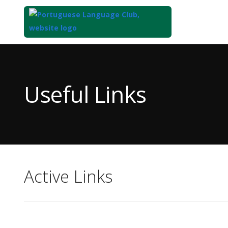
Top
of
Main
Useful Links
Content
Active Links