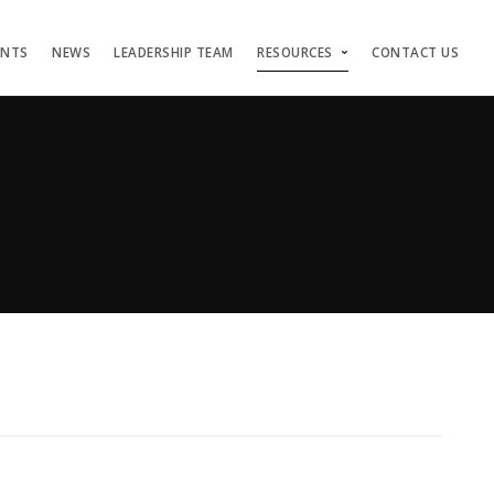
ENTS
NEWS
LEADERSHIP TEAM
RESOURCES
CONTACT US