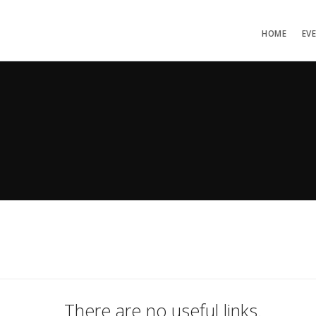
HOME
EV
There are no useful links.