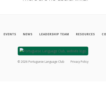
EVENTS
NEWS
LEADERSHIP TEAM
RESOURCES
CO
©
2026
Portuguese Language Club
Privacy Policy