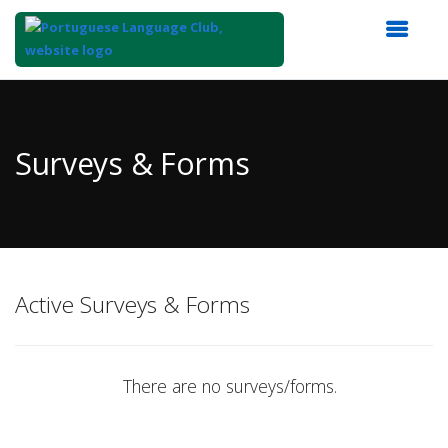
Top
of
Main
Surveys & Forms
Content
Active Surveys & Forms
There are no surveys/forms.