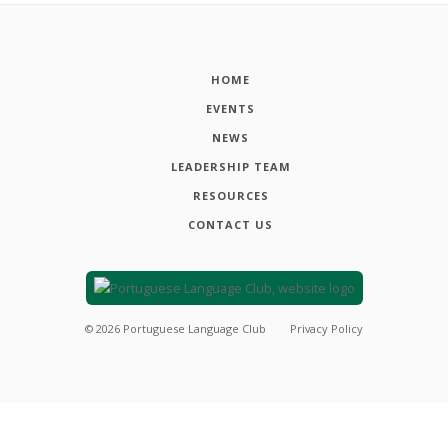
HOME
EVENTS
NEWS
LEADERSHIP TEAM
RESOURCES
CONTACT US
©
2026
Portuguese Language Club
Privacy Policy